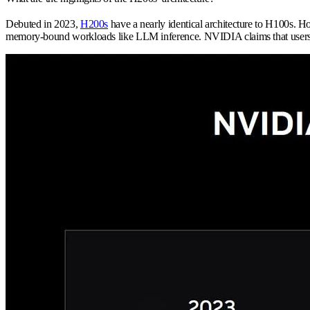
Debuted in 2023,
H200s
have a nearly identical architecture to H100s. 
memory-bound workloads like LLM inference. NVIDIA claims that user