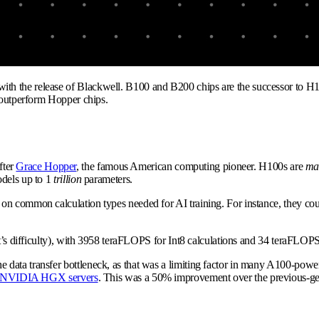
th the release of Blackwell. B100 and B200 chips are the successor to H
y outperform Hopper chips.
fter
Grace Hopper
, the famous American computing pioneer. H100s are
ma
dels up to 1
trillion
parameters.
n common calculation types needed for AI training. For instance, they coul
at’s difficulty), with 3958 teraFLOPS for Int8 calculations and 34 teraFLOPS
e data transfer bottleneck, as that was a limiting factor in many A100-p
NVIDIA HGX servers
. This was a 50% improvement over the previous-g