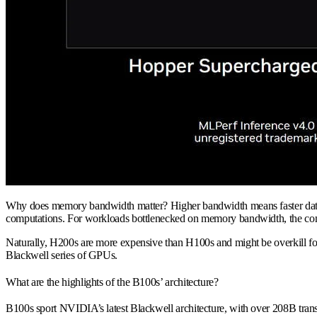
Why does memory bandwidth matter? Higher bandwidth means faster data tra
computations. For workloads bottlenecked on memory bandwidth, the comp
Naturally, H200s are more expensive than H100s and might be overkill fo
Blackwell series of GPUs.
What are the highlights of the B100s’ architecture?
B100s sport NVIDIA’s latest Blackwell architecture, with over 208B tra