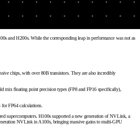
100s and H200s. While the corresponding leap in performance was not as
ssive
chips, with over 80B transistors. They are also incredibly
d mix floating point precision types (FP8 and FP16 specifically),
 for FP64 calculations.
owered supercomputers. H100s supported a new generation of NVLink, a
eneration NVLink in A100s, bringing massive gains to multi-GPU