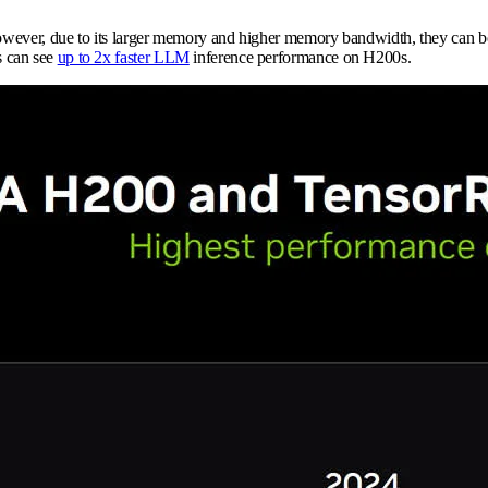
However, due to its larger memory and higher memory bandwidth, they can bo
s can see
up to 2x faster LLM
inference performance on H200s.