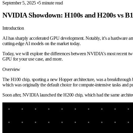
September 5, 2025
•
5 minute read
NVIDIA Showdown: H100s and H200s vs B1
Introduction
AI has sharply accelerated GPU development. Notably, it’s a hardware ar
cutting-edge AI models on the market today.
Today, we will explore the differences between NVIDIA’s most recent two
GPU for your use case, and more.
Overview
The H100 chip, sporting a new Hopper architecture, was a breakthrough 
which was originally the default choice for compute-intensive tasks and
Soon after, NVIDIA launched the H200 chip, which had the same archite