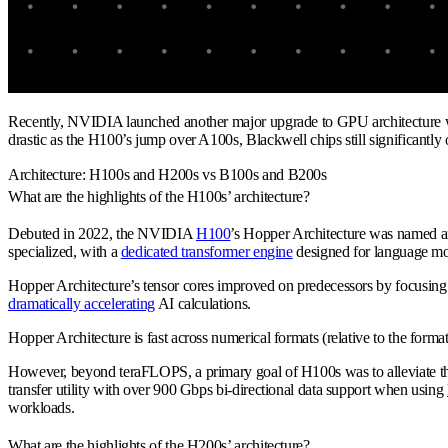
Recently, NVIDIA launched another major upgrade to GPU architecture wi
drastic as the H100’s jump over A100s, Blackwell chips still significantl
Architecture: H100s and H200s vs B100s and B200s
What are the highlights of the H100s’ architecture?
Debuted in 2022, the NVIDIA
H100
’s Hopper Architecture was named a
specialized, with a
dedicated transformer engine
designed for language mo
Hopper Architecture’s tensor cores improved on predecessors by focusing o
dramatically accelerating
AI calculations.
Hopper Architecture is fast across numerical formats (relative to the form
However, beyond teraFLOPS, a primary goal of H100s was to alleviate th
transfer utility with over 900 Gbps bi-directional data support when using
workloads.
What are the highlights of the H200s’ architecture?