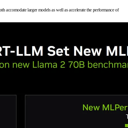
th accomodate larger models as well as accelerate the performance of