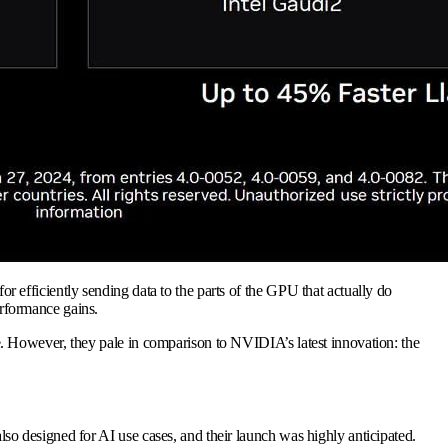
efficiently sending data to the parts of the GPU that actually do
rformance gains.
. However, they pale in comparison to NVIDIA’s latest innovation: the
lso designed for AI use cases, and their launch was highly anticipated.