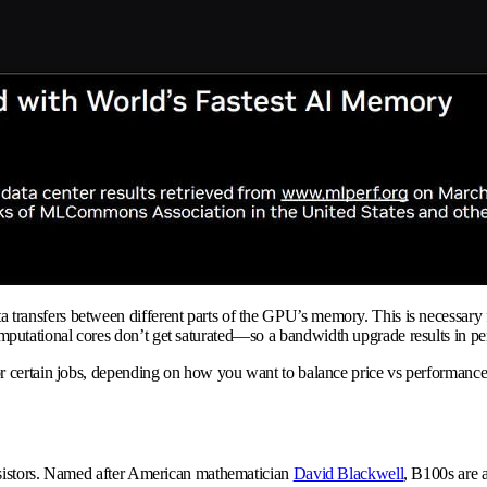
nsfers between different parts of the GPU’s memory. This is necessary for 
utational cores don’t get saturated—so a bandwidth upgrade results in pe
r certain jobs, depending on how you want to balance price vs performance
nsistors. Named after American mathematician
David Blackwell
, B100s are a