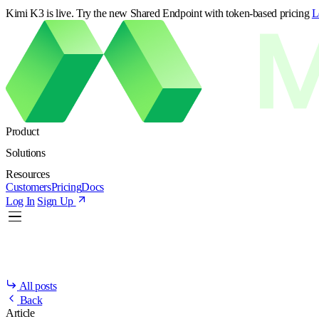
Kimi K3 is live. Try the new Shared Endpoint with token-based pricing
L
Product
Solutions
Resources
Customers
Pricing
Docs
Log In
Sign Up
All posts
Back
Article