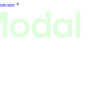
earn more