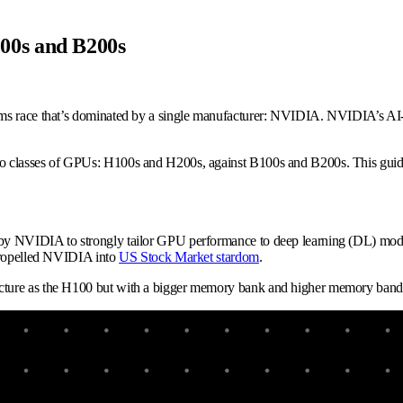
00s and B200s
ms race that’s dominated by a single manufacturer: NVIDIA. NVIDIA’s AI-o
 classes of GPUs: H100s and H200s, against B100s and B200s. This guide wi
by NVIDIA to strongly tailor GPU performance to deep learning (DL) mode
 propelled NVIDIA into
US Stock Market stardom
.
cture as the H100 but with a bigger memory bank and higher memory bandwi