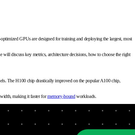
ptimized GPUs are designed for training and deploying the largest, most
ll discuss key metrics, architecture decisions, how to choose the right
ls. The H100 chip drastically improved on the popular A100 chip,
dth, making it faster for
memory-bound
workloads.