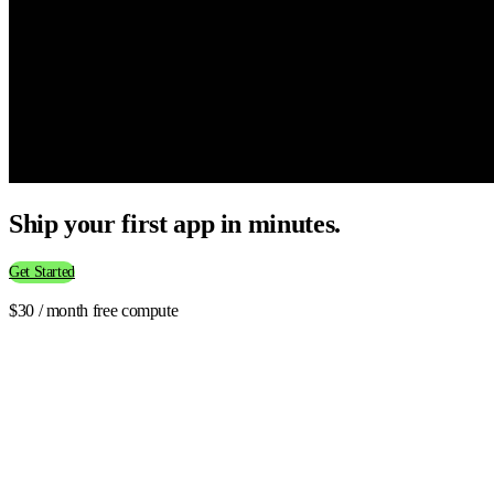
Ship your first app in minutes.
Get Started
$30 / month free compute