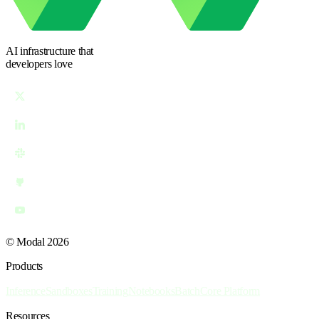
AI infrastructure
that
developers love
© Modal 2026
Products
Inference
Sandboxes
Training
Notebooks
Batch
Core Platform
Resources