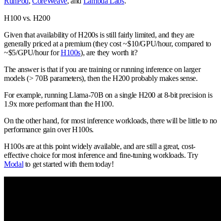
RunPod
,
CoreWeave
, and
Lambda Labs
.
H100 vs. H200
Given that availability of H200s is still fairly limited, and they are
generally priced at a premium (they cost ~$10/GPU/hour, compared to
~$5/GPU/hour for
H100s
), are they worth it?
The answer is that if you are training or running inference on larger
models (> 70B parameters), then the H200 probably makes sense.
For example, running Llama-70B on a single H200 at 8-bit precision is
1.9x more performant than the H100.
On the other hand, for most inference workloads, there will be little to no
performance gain over H100s.
H100s are at this point widely available, and are still a great, cost-
effective choice for most inference and fine-tuning workloads. Try
Modal
to get started with them today!