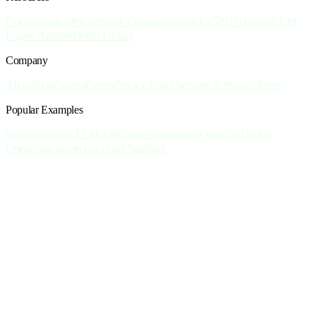
Documentation
Pricing
Slack Community
Articles
GPU Glossary
LLM
Engine Advisor
Model Library
Company
About
Blog
Careers
Events
Privacy Policy
Security & Privacy
Terms
Popular Examples
Serve your own LLM API
Create custom art of your pet
Deploy
OpenCode agents in a cloud Sandbox