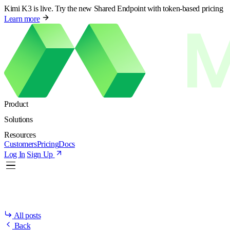
Kimi K3 is live. Try the new Shared Endpoint with token-based pricing
Learn more
Product
Solutions
Resources
Customers
Pricing
Docs
Log In
Sign Up
All posts
Back