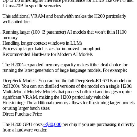
Up to 1.6 times higher inference performance for LLMs like GPT-3 and
Llama-70B in specific scenarios
This additional VRAM and bandwidth makes the H200 particularly
well-suited for:
Running larger (100+B parameter) AI models that won’t fit in H100
memory
Handling longer context windows in LLMs
Processing larger batch sizes for improved throughput
Recommended Hardware for Modern AI Models
The H200’s expanded memory capacity makes it the ideal choice for
running the latest generation of large language models. For example:
DeepSeek Models
: You can run the full DeepSeek-R1 671B model on
8xH200s. You can run distilled versions of the model on a single H200.
Multi-Modal Models
: Models that process both text and images require
significant VRAM, making the H200 particularly valuable
Fine-tuning
: The additional memory allows for fine-tuning larger models
or using larger batch sizes.
Direct Purchase Price
The H200 GPU costs
~$30,000
per chip if you are purchasing it directly
from a hardware vendor.