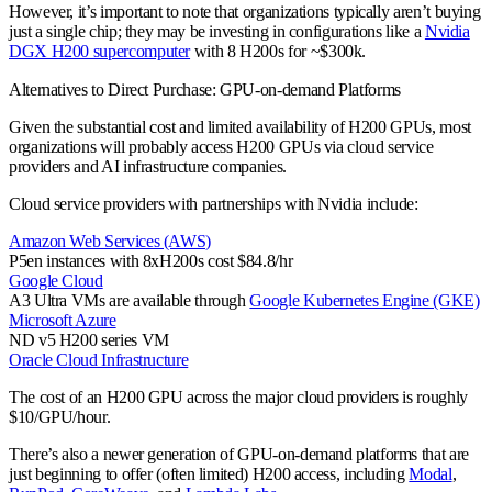
However, it’s important to note that organizations typically aren’t buying
just a single chip; they may be investing in configurations like a
Nvidia
DGX H200 supercomputer
with 8 H200s for ~$300k.
Alternatives to Direct Purchase: GPU-on-demand Platforms
Given the substantial cost and limited availability of H200 GPUs, most
organizations will probably access H200 GPUs via cloud service
providers and AI infrastructure companies.
Cloud service providers with partnerships with Nvidia include:
Amazon Web Services (AWS)
P5en instances with 8xH200s cost $84.8/hr
Google Cloud
A3 Ultra VMs are available through
Google Kubernetes Engine (GKE)
Microsoft Azure
ND v5 H200 series VM
Oracle Cloud Infrastructure
The cost of an H200 GPU across the major cloud providers is roughly
$10/GPU/hour.
There’s also a newer generation of GPU-on-demand platforms that are
just beginning to offer (often limited) H200 access, including
Modal
,