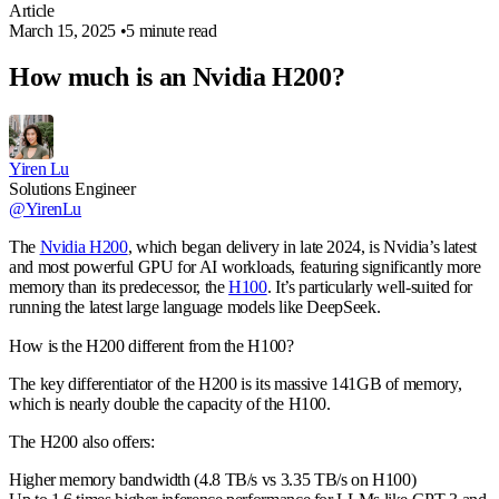
Article
March 15, 2025
•
5 minute read
How much is an Nvidia H200?
Yiren Lu
Solutions Engineer
@YirenLu
The
Nvidia H200
, which began delivery in late 2024, is Nvidia’s latest
and most powerful GPU for AI workloads, featuring significantly more
memory than its predecessor, the
H100
. It’s particularly well-suited for
running the latest large language models like DeepSeek.
How is the H200 different from the H100?
The key differentiator of the H200 is its massive 141GB of memory,
which is nearly double the capacity of the H100.
The H200 also offers:
Higher memory bandwidth (4.8 TB/s vs 3.35 TB/s on H100)