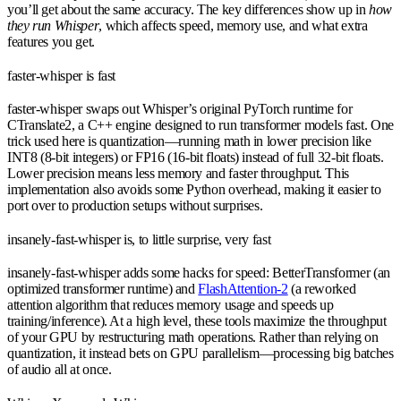
you’ll get about the same accuracy. The key differences show up in
how
they run Whisper
, which affects speed, memory use, and what extra
features you get.
faster-whisper is fast
faster-whisper swaps out Whisper’s original PyTorch runtime for
CTranslate2, a C++ engine designed to run transformer models fast. One
trick used here is quantization—running math in lower precision like
INT8 (8-bit integers) or FP16 (16-bit floats) instead of full 32-bit floats.
Lower precision means less memory and faster throughput. This
implementation also avoids some Python overhead, making it easier to
port over to production setups without surprises.
insanely-fast-whisper is, to little surprise, very fast
insanely-fast-whisper adds some hacks for speed: BetterTransformer (an
optimized transformer runtime) and
FlashAttention-2
(a reworked
attention algorithm that reduces memory usage and speeds up
training/inference). At a high level, these tools maximize the throughput
of your GPU by restructuring math operations. Rather than relying on
quantization, it instead bets on GPU parallelism—processing big batches
of audio all at once.