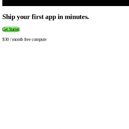
Ship your first app in minutes.
Get Started
$30 / month free compute