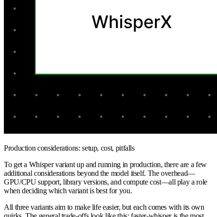
Production considerations: setup, cost, pitfalls
To get a Whisper variant up and running in production, there are a few
additional considerations beyond the model itself. The overhead—
GPU/CPU support, library versions, and compute cost—all play a role
when deciding which variant is best for you.
All three variants aim to make life easier, but each comes with its own
quirks. The general trade-offs look like this: faster-whisper is the most