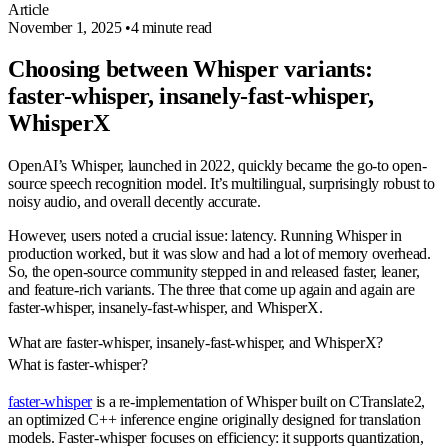
Article
November 1, 2025
•
4 minute read
Choosing between Whisper variants:
faster-whisper, insanely-fast-whisper,
WhisperX
OpenAI’s Whisper, launched in 2022, quickly became the go-to open-
source speech recognition model. It’s multilingual, surprisingly robust to
noisy audio, and overall decently accurate.
However, users noted a crucial issue: latency. Running Whisper in
production worked, but it was slow and had a lot of memory overhead.
So, the open-source community stepped in and released faster, leaner,
and feature-rich variants. The three that come up again and again are
faster-whisper
,
insanely-fast-whisper
, and
WhisperX
.
What are faster‑whisper, insanely‑fast‑whisper, and WhisperX?
What is faster-whisper?
faster-whisper
is a re-implementation of Whisper built on CTranslate2,
an optimized C++ inference engine originally designed for translation
models. Faster-whisper focuses on efficiency: it supports quantization,