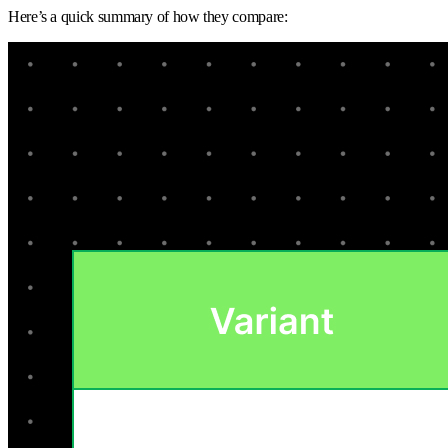
Here’s a quick summary of how they compare: