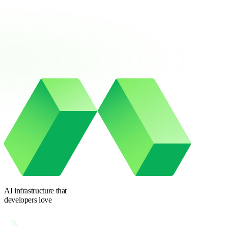
AI infrastructure
that
developers love