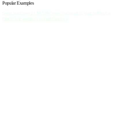
Popular Examples
Serve your own LLM API
Create custom art of your pet
Deploy
OpenCode agents in a cloud Sandbox