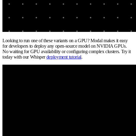
Looking to run one of these variants on a GPU? Modal makes it easy
for developers to deploy any open-source model on NVIDIA GPUs.
No waiting for GPU availability or configuring complex clusters. Try it
today with our Whisper
deployment tutorial
.