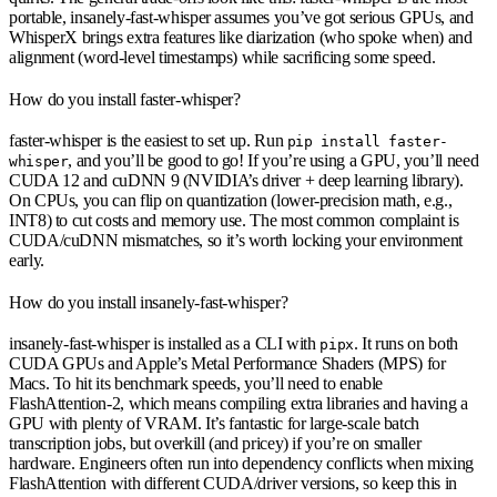
portable, insanely-fast-whisper assumes you’ve got serious GPUs, and
WhisperX brings extra features like diarization (who spoke when) and
alignment (word-level timestamps) while sacrificing some speed.
How do you install faster-whisper?
faster-whisper is the easiest to set up. Run
pip install faster-
, and you’ll be good to go! If you’re using a GPU, you’ll need
whisper
CUDA 12 and cuDNN 9 (NVIDIA’s driver + deep learning library).
On CPUs, you can flip on quantization (lower-precision math, e.g.,
INT8) to cut costs and memory use. The most common complaint is
CUDA/cuDNN mismatches, so it’s worth locking your environment
early.
How do you install insanely-fast-whisper?
insanely-fast-whisper is installed as a CLI with
. It runs on both
pipx
CUDA GPUs and Apple’s Metal Performance Shaders (MPS) for
Macs. To hit its benchmark speeds, you’ll need to enable
FlashAttention-2, which means compiling extra libraries and having a
GPU with plenty of VRAM. It’s fantastic for large-scale batch
transcription jobs, but overkill (and pricey) if you’re on smaller
hardware. Engineers often run into dependency conflicts when mixing
FlashAttention with different CUDA/driver versions, so keep this in