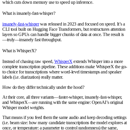
which cuts down memory use to speed up inference.
What is insanely-fast-whisper?
insanely-fast-whisper
was released in 2023 and focused on speed. It’s a
CLI tool built on Hugging Face Transformers, but restructures attention
layers so GPUs can handle bigger chunks of data at once. The result is
—truly—insanely fast throughput.
What is WhisperX?
Instead of chasing raw speed,
WhisperX
extends Whisper into a more
complete transcription pipeline. These additions make WhisperX the go-
to choice for transcriptions where word-level timestamps and speaker
labels (i.e. diarization) really matter.
How do they differ technically under the hood?
At their core, all three variants—
faster-whisper, insanely-fast-whisper,
and WhisperX
—are running with the same engine: OpenAI’s original
Whisper model weights.
That means if you feed them the same audio and keep decoding settings
(i.e. beam size: how many candidate transcriptions the model explores at
once, or temperature: a parameter to control randomness) the same,