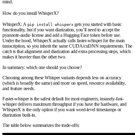
mind.
How do you install WhisperX?
WhisperX: A
gets you started with basic
pip install whisperx
functionality, but if you want diarization, you’ll need to accept the
pyannote-audio license and add a Hugging Face token before use.
Under the hood, WhisperX actually calls faster-whisper for the main
transcription, so you inherit the same CUDA/cuDNN requirements. The
catch is that alignment and diarization add extra processing steps, which
makes it heavier than the other two.
In summary: which one should you choose?
Choosing among these Whisper variants depends less on accuracy
(which is broadly the same) and more on speed, resource availability,
and feature needs.
Faster-whisper is the safest default for most engineers, insanely-fast-
whisper delivers maximum throughput if you have the hardware, and
WhisperX is the only option if you want word-level timestamps or
diarization built-in.
The table below summarizes the trade-offs: