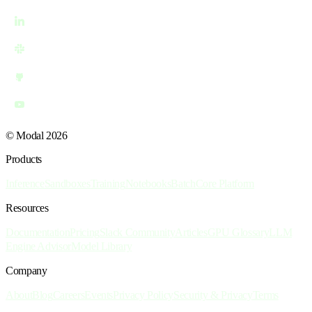
© Modal 2026
Products
Inference
Sandboxes
Training
Notebooks
Batch
Core Platform
Resources
Documentation
Pricing
Slack Community
Articles
GPU Glossary
LLM
Engine Advisor
Model Library
Company
About
Blog
Careers
Events
Privacy Policy
Security & Privacy
Terms