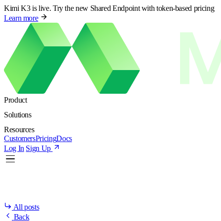
Kimi K3 is live. Try the new Shared Endpoint with token-based pricing
Learn more
Product
Solutions
Resources
Customers
Pricing
Docs
Log In
Sign Up
All posts
Back