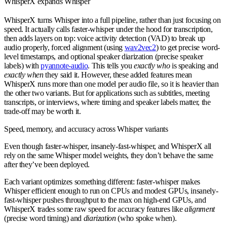
WhisperX expands Whisper
WhisperX turns Whisper into a full pipeline, rather than just focusing on
speed. It actually calls faster-whisper under the hood for transcription,
then adds layers on top: voice activity detection (VAD) to break up
audio properly, forced alignment (using
wav2vec2
) to get precise word-
level timestamps, and optional speaker diarization (precise speaker
labels) with
pyannote-audio
. This tells you
exactly who
is speaking and
exactly when
they said it. However, these added features mean
WhisperX runs more than one model per audio file, so it is heavier than
the other two variants. But for applications such as subtitles, meeting
transcripts, or interviews, where timing and speaker labels matter, the
trade-off may be worth it.
Speed, memory, and accuracy across Whisper variants
Even though faster-whisper, insanely-fast-whisper, and WhisperX all
rely on the same Whisper model weights, they don’t behave the same
after they’ve been deployed.
Each variant optimizes something different: faster-whisper makes
Whisper efficient enough to run on CPUs and modest GPUs, insanely-
fast-whisper pushes throughput to the max on high-end GPUs, and
WhisperX trades some raw speed for accuracy features like
alignment
(precise word timing) and
diarization
(who spoke when).