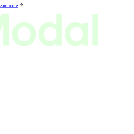
earn more