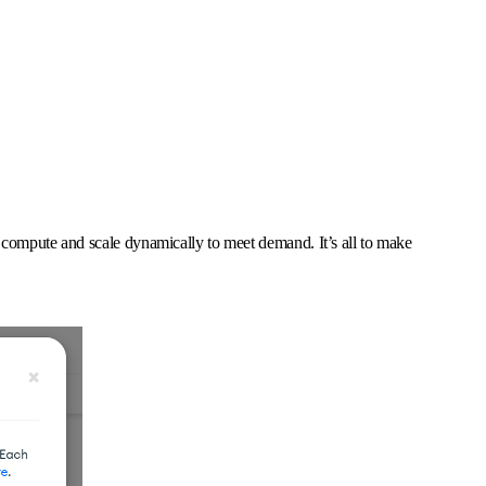
 compute and scale dynamically to meet demand. It’s all to make