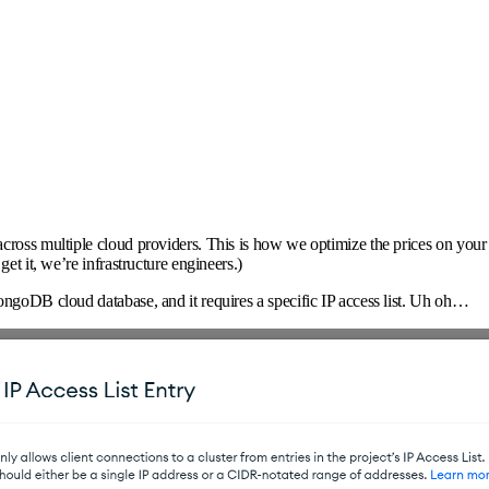
cross multiple cloud providers. This is how we optimize the prices on your
et it, we’re infrastructure engineers.)
ongoDB cloud database, and it requires a specific IP access list. Uh oh…