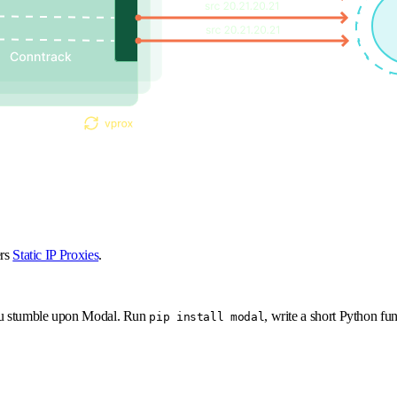
ers
Static IP Proxies
.
 You stumble upon Modal. Run
, write a short Python fu
pip install modal