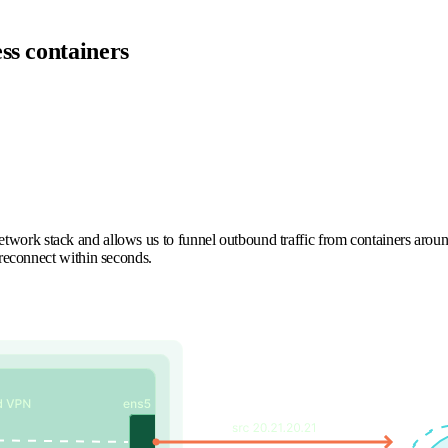
ss containers
.
 network stack and allows us to funnel outbound traffic from containers aroun
s reconnect within seconds.