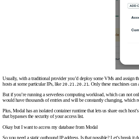
Usually, with a traditional provider you’d deploy some VMs and assign the
hosts at some particular IPs, like
. Only these machines can
20.21.20.21
But if you’re running a serverless computing workload, which can not onl
would have thousands of entries and will be constantly changing, which real
Plus, Modal has an isolated container runtime that lets us share each hos
that bypasses the security of your access list.
Okay but I want to access my database from Modal
So you need a static outbound IP address. Is that possible? Let’s break it 