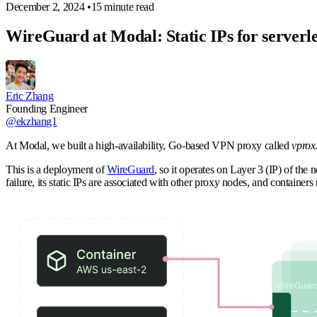
December 2, 2024
•
15 minute read
WireGuard at Modal: Static IPs for serverle
Eric Zhang
Founding Engineer
@ekzhang1
At Modal, we built a high-availability, Go-based VPN proxy called
vprox
This is a deployment of
WireGuard
, so it operates on Layer 3 (IP) of the
failure, its static IPs are associated with other proxy nodes, and container