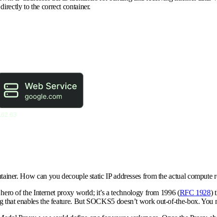
irectly to the correct container.
ontainer. How can you decouple static IP addresses from the actual compute r
ro of the Internet proxy world; it’s a technology from 1996 (
RFC 1928
) 
g that enables the feature. But SOCKS5 doesn’t work out-of-the-box. You ne