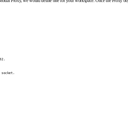
dal Proxy, we would define one for your workspace. Once the Proxy object 
2.

socket.
