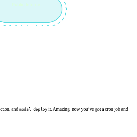
nction, and
it. Amazing, now you’ve got a cron job and
modal deploy