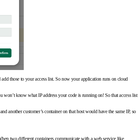
 add those to your access list. So now your application runs on cloud
u won’t know what IP address your code is running on! So that access list
 and another customer’s container on that host would have the same IP, so
a. When two different containers communicate with a web service like