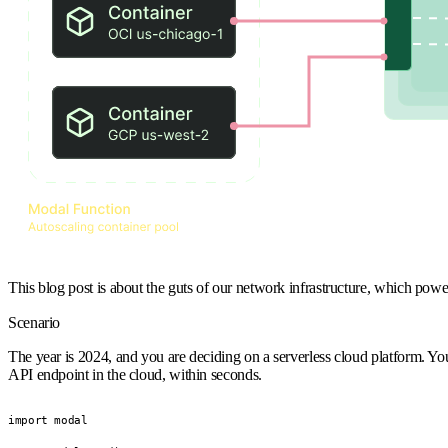
This blog post is about the guts of our network infrastructure, which pow
Scenario
The year is 2024, and you are deciding on a serverless cloud platform.
API endpoint in the cloud, within seconds.
import modal
