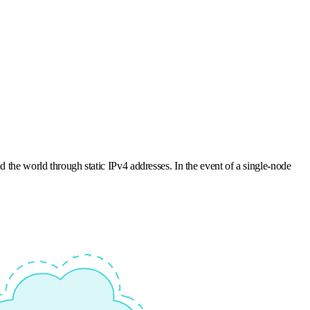
d the world through static IPv4 addresses. In the event of a single-node