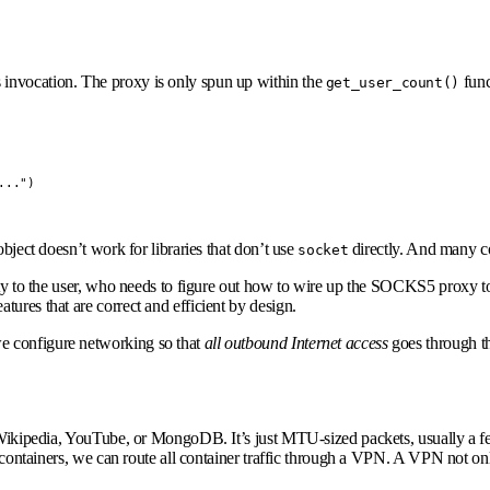
s invocation. The proxy is only spun up within the
func
get_user_count()
..")

bject doesn’t work for libraries that don’t use
directly. And many co
socket
ity to the user, who needs to figure out how to wire up the SOCKS5 proxy to 
ures that are correct and efficient by design.
e configure networking so that
all outbound Internet
access
goes through th
 Wikipedia, YouTube, or MongoDB. It’s just MTU-sized packets, usually a few
e containers, we can route all container traffic through a VPN. A VPN not onl