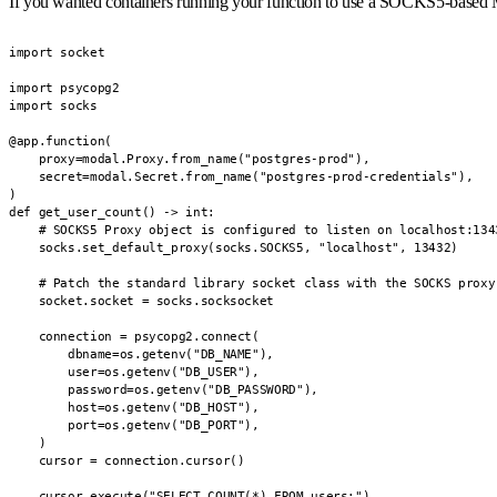
If you wanted containers running your function to use a SOCKS5-based Mo
import socket

import psycopg2

import socks

@app.function(

    proxy=modal.Proxy.from_name("postgres-prod"),

    secret=modal.Secret.from_name("postgres-prod-credentials"),

)

def get_user_count() -> int:

    # SOCKS5 Proxy object is configured to listen on localhost:1343
    socks.set_default_proxy(socks.SOCKS5, "localhost", 13432)

    # Patch the standard library socket class with the SOCKS proxy 
    socket.socket = socks.socksocket

    connection = psycopg2.connect(

        dbname=os.getenv("DB_NAME"),

        user=os.getenv("DB_USER"),

        password=os.getenv("DB_PASSWORD"),

        host=os.getenv("DB_HOST"),

        port=os.getenv("DB_PORT"),

    )

    cursor = connection.cursor()

    cursor.execute("SELECT COUNT(*) FROM users;")
