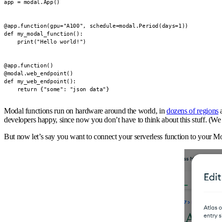
app = modal.App()

@app.function(gpu="A100", schedule=modal.Period(days=1))

def my_modal_function():

    print("Hello world!")

@app.function()

@modal.web_endpoint()

def my_web_endpoint():

    return {"some": "json data"}
Modal functions run on hardware around the world, in
dozens of regions
a
developers happy, since now you don’t have to think about this stuff. (We g
But now let’s say you want to connect your serverless function to your M