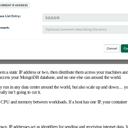
m a static IP address or two, then distribute them across your machines and
 access your MongoDB database, and no one else can around the world.
y run in any data center around the world, but also scale up and down… yo
ly isn’t going to cut it.
t’s CPU and memory between workloads. If a host has one IP, your container
down. IP addresses act as identifiers for sending and receiving internet dat