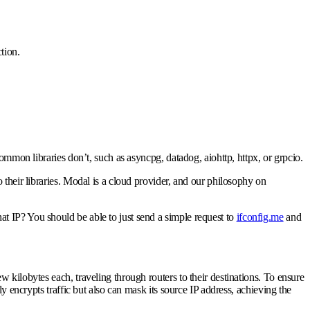
tion.
mmon libraries don’t, such as asyncpg, datadog, aiohttp, httpx, or grpcio.
their libraries. Modal is a cloud provider, and our philosophy on
at IP? You should be able to just send a simple request to
ifconfig.me
and
 kilobytes each, traveling through routers to their destinations. To ensure
y encrypts traffic but also can mask its source IP address, achieving the