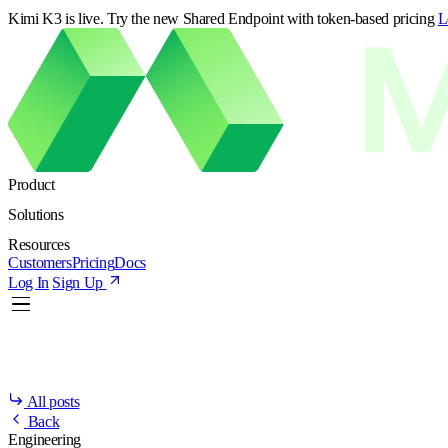
Kimi K3 is live. Try the new Shared Endpoint with token-based pricing
L
Product
Solutions
Resources
Customers
Pricing
Docs
Log In
Sign Up
All posts
Back
Engineering