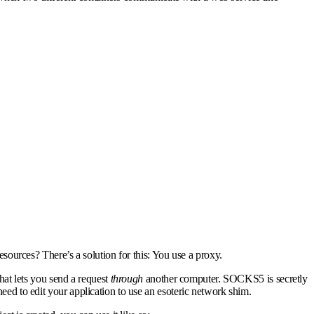
esources? There’s a solution for this:
You use a proxy.
that lets you send a request
through
another computer. SOCKS5 is secretly
ed to edit your application to use an esoteric network shim.