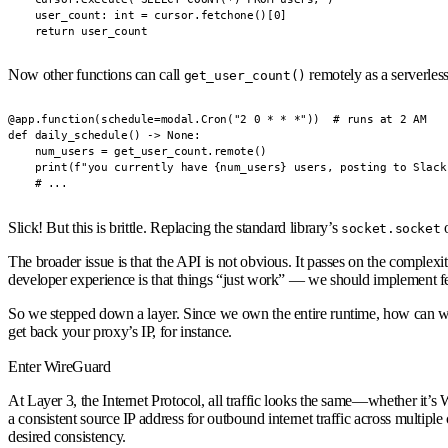
    user_count: int = cursor.fetchone()[0]

    return user_count
Now other functions can call
remotely as a serverles
get_user_count()
@app.function(schedule=modal.Cron("2 0 * * *"))  # runs at 2 AM

def daily_schedule() -> None:

    num_users = get_user_count.remote()

    print(f"you currently have {num_users} users, posting to Slack.
    # ...
Slick! But this is brittle. Replacing the standard library’s
o
socket.socket
The broader issue is that the API is not obvious. It passes on the complex
developer experience is that things “just work” — we should implement feat
So we stepped down a layer. Since we own the entire runtime, how can w
get back your proxy’s IP, for instance.
Enter WireGuard
At Layer 3, the Internet Protocol, all traffic looks the same—whether it’s
a consistent source IP address for outbound internet traffic across multipl
desired consistency.