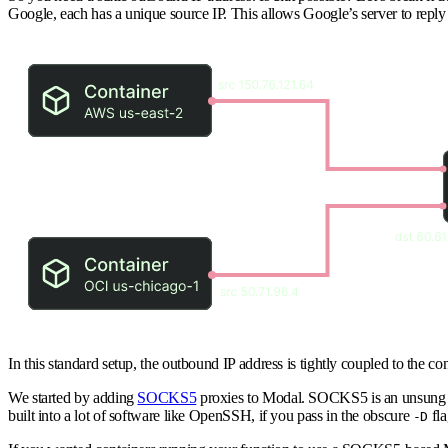
Google, each has a unique source IP. This allows Google’s server to reply d
In this standard setup, the outbound IP address is tightly coupled to the c
We started by adding
SOCKS5
proxies to Modal. SOCKS5 is an unsung he
built into a lot of software like OpenSSH, if you pass in the obscure
fla
-D