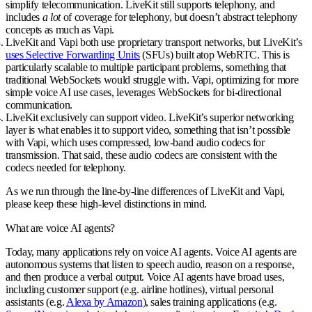
simplify telecommunication. LiveKit still supports telephony, and
includes
a lot
of coverage for telephony, but doesn’t abstract telephony
concepts as much as Vapi.
LiveKit and Vapi both use proprietary transport networks, but
LiveKit’s
uses Selective Forwarding Units
(SFUs) built atop WebRTC
. This is
particularly scalable to multiple participant problems, something that
traditional WebSockets would struggle with. Vapi, optimizing for more
simple voice AI use cases, leverages WebSockets for bi-directional
communication.
LiveKit exclusively can support video
. LiveKit’s superior networking
layer is what enables it to support video, something that isn’t possible
with Vapi, which uses compressed, low-band audio codecs for
transmission. That said, these audio codecs are consistent with the
codecs needed for telephony.
As we run through the line-by-line differences of LiveKit and Vapi,
please keep these high-level distinctions in mind.
What are voice AI agents?
Today, many applications rely on voice AI agents. Voice AI agents are
autonomous systems that listen to speech audio, reason on a response,
and then produce a verbal output. Voice AI agents have broad uses,
including customer support (e.g. airline hotlines), virtual personal
assistants (e.g.
Alexa by Amazon
), sales training applications (e.g.