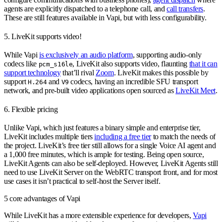
agents are explicitly dispatched to a telephone call, and
call transfers
.
These are still features available in Vapi, but with less configurability.
5. LiveKit supports video!
While Vapi
is exclusively an audio platform
, supporting audio-only
codecs like
, LiveKit also supports video, flaunting
that it can
pcm_s16le
support technology
that’ll rival
Zoom
. LiveKit makes this possible by
support
and
codecs, having an incredible SFU transport
H.264
V9
network, and pre-built video applications open sourced as
LiveKit Meet
.
6. Flexible pricing
Unlike Vapi, which just features a binary simple and enterprise tier,
LiveKit includes multiple tiers
including a free tier
to match the needs of
the project. LiveKit’s free tier still allows for a single Voice AI agent and
a 1,000 free minutes, which is ample for testing. Being open source,
LiveKit Agents can also be self-deployed. However, LiveKit Agents still
need to use LiveKit Server on the WebRTC transport front, and for most
use cases it isn’t practical to self-host the Server itself.
5 core advantages of Vapi
While LiveKit has a more extensible experience for developers,
Vapi