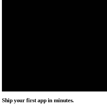
Ship your first app in minutes.