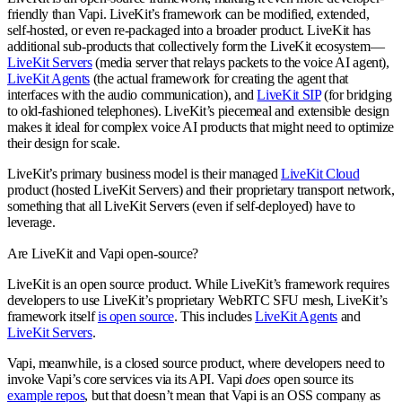
friendly than Vapi. LiveKit’s framework can be modified, extended,
self-hosted, or even re-packaged into a broader product. LiveKit has
additional sub-products that collectively form the LiveKit ecosystem—
LiveKit Servers
(media server that relays packets to the voice AI agent),
LiveKit Agents
(the actual framework for creating the agent that
interfaces with the audio communication), and
LiveKit SIP
(for bridging
to old-fashioned telephones). LiveKit’s piecemeal and extensible design
makes it ideal for complex voice AI products that might need to optimize
their design for scale.
LiveKit’s primary business model is their managed
LiveKit Cloud
product (hosted LiveKit Servers) and their proprietary transport network,
something that all LiveKit Servers (even if self-deployed) have to
leverage.
Are LiveKit and Vapi open-source?
LiveKit is an open source product. While LiveKit’s framework requires
developers to use LiveKit’s proprietary WebRTC SFU mesh, LiveKit’s
framework itself
is open source
. This includes
LiveKit Agents
and
LiveKit Servers
.
Vapi, meanwhile, is a closed source product, where developers need to
invoke Vapi’s core services via its API. Vapi
does
open source its
example repos
, but that doesn’t mean that Vapi is an OSS company as