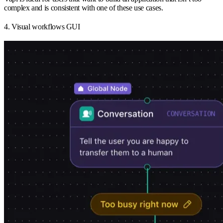
complex and is consistent with one of these use cases.
4. Visual workflows GUI