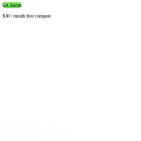
Get Started
$30 / month free compute