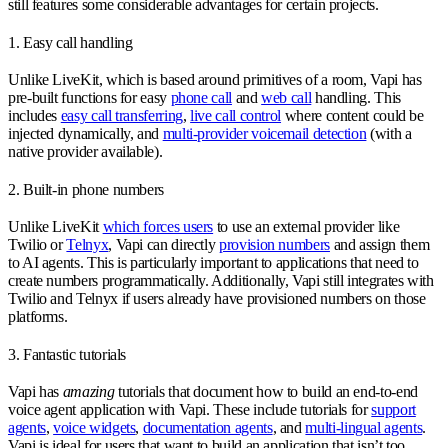
still features some considerable advantages for certain projects.
1. Easy call handling
Unlike LiveKit, which is based around primitives of a room, Vapi has
pre-built functions for easy
phone call
and
web call
handling. This
includes
easy call transferring
,
live call control
where content could be
injected dynamically, and
multi-provider voicemail detection
(with a
native provider available).
2. Built-in phone numbers
Unlike LiveKit
which forces users
to use an external provider like
Twilio or
Telnyx
, Vapi can directly
provision numbers
and assign them
to AI agents. This is particularly important to applications that need to
create numbers programmatically. Additionally, Vapi still integrates with
Twilio and Telnyx if users already have provisioned numbers on those
platforms.
3. Fantastic tutorials
Vapi has
amazing
tutorials that document how to build an end-to-end
voice agent application with Vapi. These include tutorials for
support
agents
,
voice widgets
,
documentation agents
, and
multi-lingual agents
.
Vapi is ideal for users that want to build an application that isn’t too