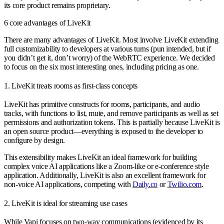
its core product remains proprietary.
6 core advantages of LiveKit
There are many advantages of LiveKit. Most involve LiveKit extending
full customizability to developers at various turns (pun intended, but if
you didn’t get it, don’t worry) of the WebRTC experience. We decided
to focus on the six most interesting ones, including pricing as one.
1. LiveKit treats rooms as first-class concepts
LiveKit has primitive constructs for rooms, participants, and audio
tracks, with functions to list, mute, and remove participants as well as set
permissions and authorization tokens. This is partially because LiveKit is
an open source product—everything is exposed to the developer to
configure by design.
This extensibility makes LiveKit an ideal framework for building
complex voice AI applications like a Zoom-like or e-conference style
application. Additionally, LiveKit is also an excellent framework for
non-voice AI applications, competing with
Daily.co
or
Twilio.com
.
2. LiveKit is ideal for streaming use cases
While Vapi focuses on two-way communications (evidenced by its