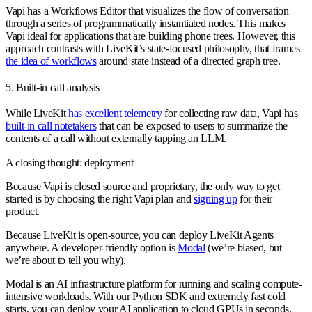
Vapi has a Workflows Editor that visualizes the flow of conversation
through a series of programmatically instantiated nodes. This makes
Vapi ideal for applications that are building phone trees. However, this
approach contrasts with LiveKit’s state-focused philosophy, that frames
the idea of workflows
around state instead of a directed graph tree.
5. Built-in call analysis
While LiveKit
has excellent telemetry
for collecting raw data, Vapi has
built-in call notetakers
that can be exposed to users to summarize the
contents of a call without externally tapping an LLM.
A closing thought: deployment
Because Vapi is closed source and proprietary, the only way to get
started is by choosing the right Vapi plan and
signing up
for their
product.
Because LiveKit is open-source, you can deploy LiveKit Agents
anywhere. A developer-friendly option is
Modal
(we’re biased, but
we’re about to tell you why).
Modal is an AI infrastructure platform for running and scaling compute-
intensive workloads. With our Python SDK and extremely fast cold
starts, you can deploy your AI application to cloud GPUs in seconds.