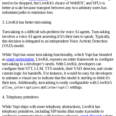
need to be dropped, but LiveKit’s choice of WebRTC and SFUs is
better at scale because transport between any two arbitrary users has
redundant paths to minimize loss.
3. LiveKit has better turn-taking
Turn-taking is a difficult sub-problem for voice AI agents. Turn-taking
involves a voice AI agent assessing if it’s their turn to speak. Typically,
this decision is delegated to an independent Voice Activity Detection
(VAD) model.
While Vapi has some turn-taking functionality, which Vapi has branded
as
smart endpointing
, LiveKit, exposes an entire framework to configure
turn-taking to a developer’s needs. With LiveKit, developers can
configure their STT, LLM, TTS models, their VAD detector, and create
custom logic for handoffs. For instance, it would be easy for developers
to animate a visual cue to indicate that the model
is starting to think
it’s
their turn. Additionally, turn-taking is easily configurable with LiveKit’s
and
settings.
allow_interruptions
interrupt()
4. Telephony primitives
While Vapi ships with more telephony abstractions, LiveKit has
telephony primitives, including SIP trunks (that make it possible to
configure communications with business phones),
agent dispatch
where