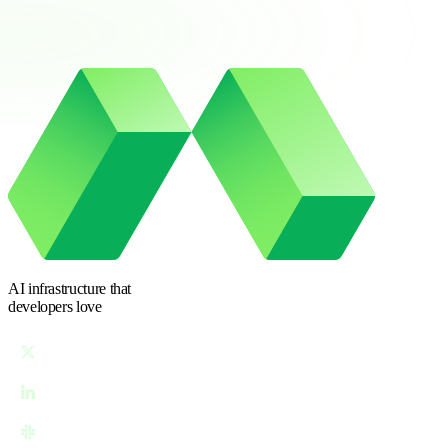
AI infrastructure
that
developers love