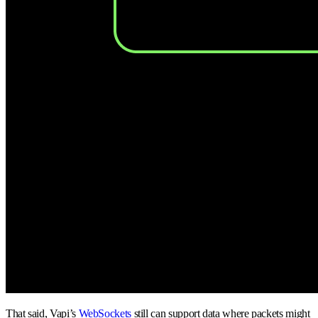
That said, Vapi’s
WebSockets
still can support data where packets might