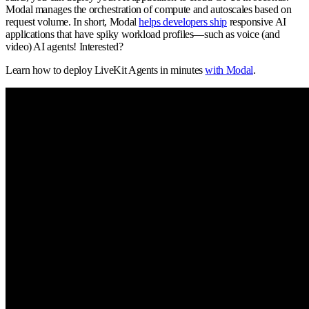
Modal manages the orchestration of compute and autoscales based on
request volume. In short, Modal
helps developers ship
responsive AI
applications that have spiky workload profiles—such as voice (and
video) AI agents! Interested?
Learn how to deploy LiveKit Agents in minutes
with Modal
.