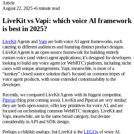
Article
August 22, 2025
•
6 minute read
LiveKit vs Vapi: which voice AI framework
is best in 2025?
LiveKit
Agents and
Vapi
are both voice AI agent frameworks, each
catering to different audiences and featuring distinct product designs.
LiveKit Agents is an open-source framework for building entirely
custom voice (and video) agent applications; it’s designed for developers
looking to build
any
voice agent (or WebRTC) platform, including niche
cases with unique arrangements. Vapi, meanwhile, is more of a
“turnkey” closed source solution that’s focused on common tropes of
voice agent products, with some extended customizability to the
developer.
Recently, we compared LiveKit Agents with its biggest competitor,
Pipecat
(blog post coming soon). LiveKit and Pipecat are
very
similar;
they are both open-source, offer key primitives for voice AI, and are
focused on orchestrating common WebRTC strategies. LiveKit and
Vapi, meanwhile, are in the same broad category, but deviate
considerably in API and SDK design.
Perhaps a childish analogy, but LiveKit is the
LEGOs
of voice AI.