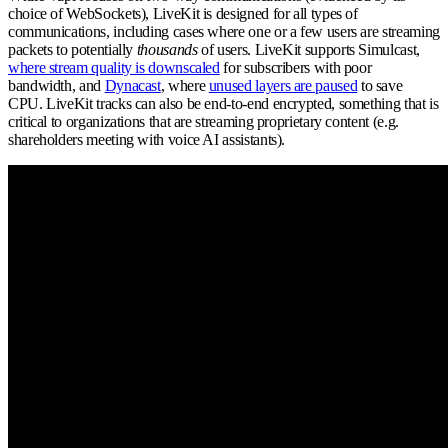
choice of WebSockets), LiveKit is designed for all types of
communications, including cases where one or a few users are streaming
packets to potentially
thousands
of users. LiveKit supports Simulcast,
where stream quality is downscaled
for subscribers with poor
bandwidth, and
Dynacast
, where
unused layers are paused
to save
CPU. LiveKit tracks can also be end-to-end encrypted, something that is
critical to organizations that are streaming proprietary content (e.g.
shareholders meeting with voice AI assistants).