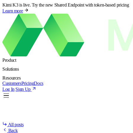
Kimi K3 is live. Try the new Shared Endpoint with token-based pricing
Learn more
Product
Solutions
Resources
Customers
Pricing
Docs
Log In
Sign Up
All posts
Back