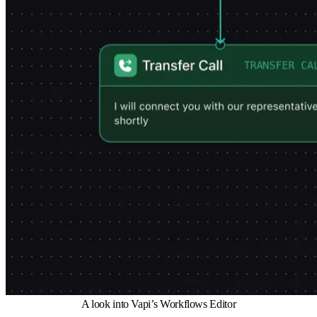
A look into Vapi’s Workflows Editor