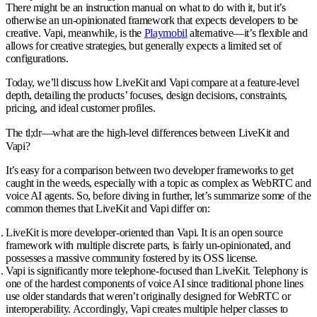
There might be an instruction manual on what to do with it, but it’s
otherwise an un-opinionated framework that expects developers to be
creative. Vapi, meanwhile, is the
Playmobil
alternative—it’s flexible and
allows for creative strategies, but generally expects a limited set of
configurations.
Today, we’ll discuss how LiveKit and Vapi compare at a feature-level
depth, detailing the products’ focuses, design decisions, constraints,
pricing, and ideal customer profiles.
The tl;dr—what are the high-level differences between LiveKit and
Vapi?
It’s easy for a comparison between two developer frameworks to get
caught in the weeds, especially with a topic as complex as WebRTC and
voice AI agents. So, before diving in further, let’s summarize some of the
common themes that LiveKit and Vapi differ on:
LiveKit is more developer-oriented than Vapi
. It is an open source
framework with multiple discrete parts, is fairly un-opinionated, and
possesses a massive community fostered by its OSS license.
Vapi is significantly more telephone-focused than LiveKit
. Telephony is
one of the hardest components of voice AI since traditional phone lines
use older standards that weren’t originally designed for WebRTC or
interoperability. Accordingly, Vapi creates multiple helper classes to