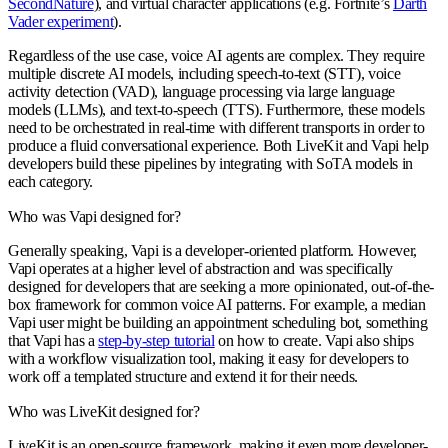
SecondNature
), and virtual character applications (e.g. Fortnite’s
Darth
Vader experiment
).
Regardless of the use case, voice AI agents are complex. They require
multiple discrete AI models, including speech-to-text (STT), voice
activity detection (VAD), language processing via large language
models (LLMs), and text-to-speech (TTS). Furthermore, these models
need to be orchestrated in real-time with different transports in order to
produce a fluid conversational experience. Both LiveKit and Vapi help
developers build these pipelines by integrating with SoTA models in
each category.
Who was Vapi designed for?
Generally speaking, Vapi is a developer-oriented platform. However,
Vapi operates at a higher level of abstraction and was specifically
designed for developers that are seeking a more opinionated, out-of-the-
box framework for common voice AI patterns. For example, a median
Vapi user might be building an appointment scheduling bot, something
that Vapi has a
step-by-step tutorial
on how to create. Vapi also ships
with a workflow visualization tool, making it easy for developers to
work off a templated structure and extend it for their needs.
Who was LiveKit designed for?
LiveKit is an open-source framework, making it even more developer-