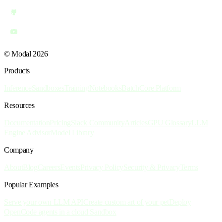
© Modal 2026
Products
Inference
Sandboxes
Training
Notebooks
Batch
Core Platform
Resources
Documentation
Pricing
Slack Community
Articles
GPU Glossary
LLM
Engine Advisor
Model Library
Company
About
Blog
Careers
Events
Privacy Policy
Security & Privacy
Terms
Popular Examples
Serve your own LLM API
Create custom art of your pet
Deploy
OpenCode agents in a cloud Sandbox