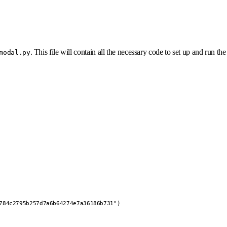
. This file will contain all the necessary code to set up and run the
modal.py
784c2795b257d7a6b64274e7a36186b731")
