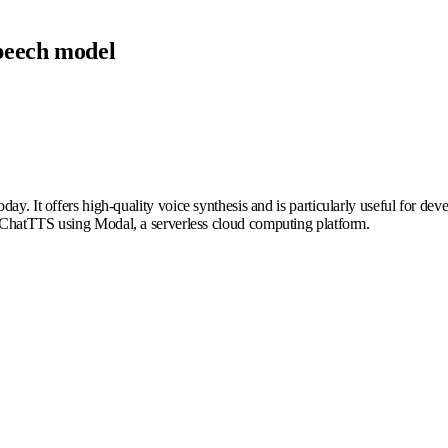
peech model
oday. It offers high-quality voice synthesis and is particularly useful for dev
ng ChatTTS using Modal, a serverless cloud computing platform.