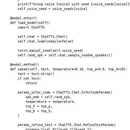
        print(f"Using voice {voice} with seed {voice_seeds[voice]}"
        self.voice_seed = voice_seeds[voice]

    @modal.enter()

    def load_model(self):

        import ChatTTS

        self.chat = ChatTTS.Chat()

        self.chat.load(compile=False)

        torch.manual_seed(self.voice_seed)

        self.rand_spk = self.chat.sample_random_speaker()

    @modal.method()

    def speak(self, text, temperature=0.18, top_p=0.9, top_k=20):

        text = text.strip()

        if not text:

            return

        params_infer_code = ChatTTS.Chat.InferCodeParams(

            spk_emb = self.rand_spk,

            temperature = temperature,

            top_P = top_p,

            top_K = top_k,

        )

        params_refine_text = ChatTTS.Chat.RefineTextParams(

            prompt='[oral_8][laugh_2][break_2]',
