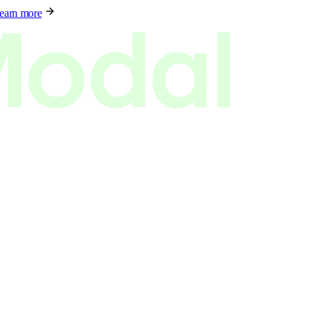
earn more