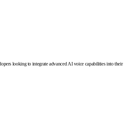
elopers looking to integrate advanced AI voice capabilities into their