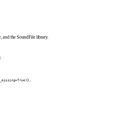
, and the SoundFile library.
:
missing=True)},
