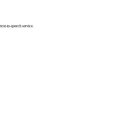
 text-to-speech service.