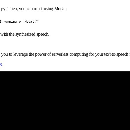
. Then, you can run it using Modal:
.py
S running on Modal."
y with the synthesized speech.
 to leverage the power of serverless computing for your text-to-speech need
re
.