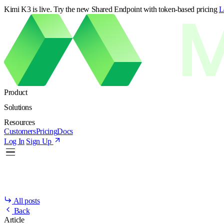
Kimi K3 is live. Try the new Shared Endpoint with token-based pricing
L
Product
Solutions
Resources
Customers
Pricing
Docs
Log In
Sign Up
All posts
Back
Article