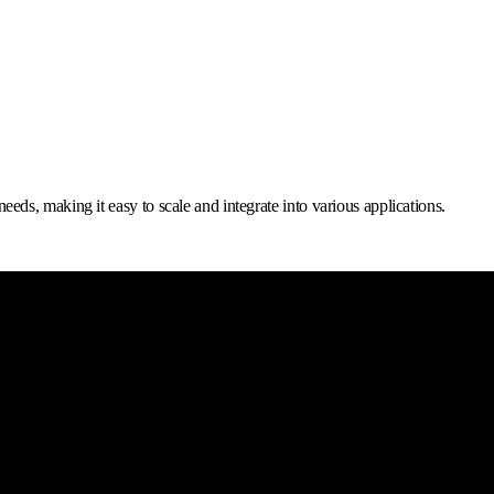
s, making it easy to scale and integrate into various applications.