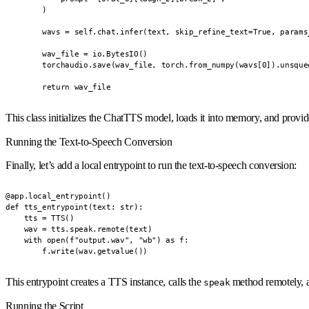
        )

        wavs = self.chat.infer(text, skip_refine_text=True, params
        wav_file = io.BytesIO()

        torchaudio.save(wav_file, torch.from_numpy(wavs[0]).unsque
        return wav_file
This class initializes the ChatTTS model, loads it into memory, and provi
Running the Text-to-Speech Conversion
Finally, let’s add a local entrypoint to run the text-to-speech conversion:
@app.local_entrypoint()

def tts_entrypoint(text: str):

    tts = TTS()

    wav = tts.speak.remote(text)

    with open(f"output.wav", "wb") as f:

        f.write(wav.getvalue())
This entrypoint creates a TTS instance, calls the
method remotely, a
speak
Running the Script