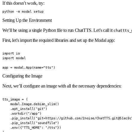
If this doesn’t work, try:
python -m modal setup
Setting Up the Environment
We’ll be using a single Python file to run ChatTTS. Let’s call it
chattts_
First, let’s import the required libraries and set up the Modal app:
import io

import modal

app = modal.App(name="tts")
Configuring the Image
Next, we’ll configure an image with all the necessary dependencies:
tts_image = (

    modal.Image.debian_slim()

    .apt_install("git")

    .workdir("/app")

    .pip_install("git+https://github.com/2noise/ChatTTS.git@51ec0c
    .pip_install("soundfile")

    .env({"TTS_HOME": "/tts"})
