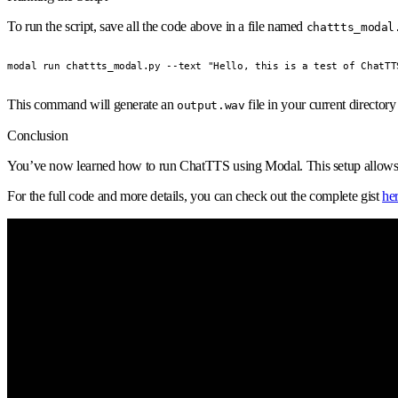
To run the script, save all the code above in a file named
chattts_modal
modal run chattts_modal.py --text "Hello, this is a test of ChatTT
This command will generate an
file in your current director
output.wav
Conclusion
You’ve now learned how to run ChatTTS using Modal. This setup allows you
For the full code and more details, you can check out the complete gist
he