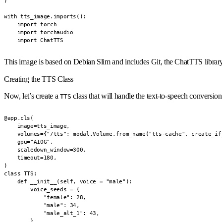
)

with tts_image.imports():

    import torch

    import torchaudio

    import ChatTTS
This image is based on Debian Slim and includes Git, the ChatTTS library
Creating the TTS Class
Now, let’s create a
class that will handle the text-to-speech conversion
TTS
@app.cls(

    image=tts_image,

    volumes={"/tts": modal.Volume.from_name("tts-cache", create_if_
    gpu="A10G",

    scaledown_window=300,

    timeout=180,

)

class TTS:

    def __init__(self, voice = "male"):

        voice_seeds = {

            "female": 28,

            "male": 34,

            "male_alt_1": 43,

        }
