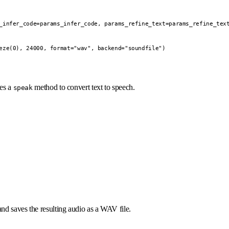
_infer_code=params_infer_code, params_refine_text=params_refine_text
eze(0), 24000, format="wav", backend="soundfile")

des a
method to convert text to speech.
speak
nd saves the resulting audio as a WAV file.