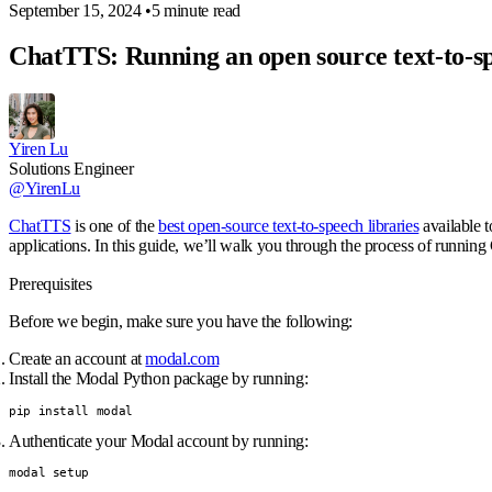
September 15, 2024
•
5 minute read
ChatTTS: Running an open source text-to-s
Yiren Lu
Solutions Engineer
@YirenLu
ChatTTS
is one of the
best open-source text-to-speech libraries
available t
applications. In this guide, we’ll walk you through the process of runni
Prerequisites
Before we begin, make sure you have the following:
Create an account at
modal.com
Install the Modal Python package by running:
pip install modal
Authenticate your Modal account by running:
modal setup