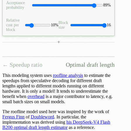
Acceptance
89%
probability
Relative
Block
cost per
10%
16
size
block
+
← Speedup ratio
Optimal draft length
This modeling system uses
roofline analysis
to estimate the
speedups from speculative decoding for different draft
lengths applied to different models running on different
hardware. It is only a model! It tends to underestimate the
benefit when
overhead
is a major contributor to latency, e.g.
small batch sizes on small models.
The roofline model used here was inspired by the work of
Fergus Finn
of
Doubleword
. In particular, the
implementation was derived using
his DeepSeek-V4 Flash
B200 optimal draft length estimator
as a reference.