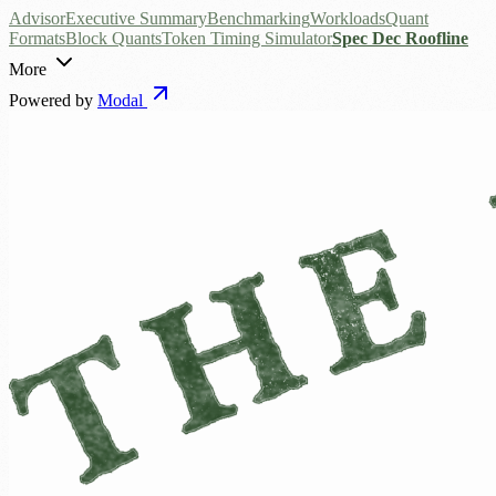
Advisor
Executive Summary
Benchmarking
Workloads
Quant
Formats
Block Quants
Token Timing Simulator
Spec Dec Roofline
More
Powered by
Modal