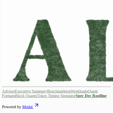
Advisor
Executive Summary
Benchmarking
Workloads
Quant
Formats
Block Quants
Token Timing Simulator
Spec Dec Roofline
Powered by
Modal