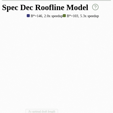
Spec Dec Roofline Model
B*=146, 2.0x speedup
B*=103, 5.3x speedup
By draft length
At optimal draft length