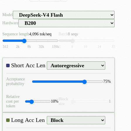
Model
Hardware
Sequence length
4,096 tok/seq
Batch
8 seqs
512
2k
8k
32k
131k
1
8
16
24
32
Acceptance
75%
probability
Relative
Block
cost per
10%
1
size
token