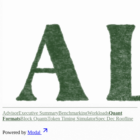
Advisor
Executive Summary
Benchmarking
Workloads
Quant
Formats
Block Quants
Token Timing Simulator
Spec Dec Roofline
Powered by
Modal