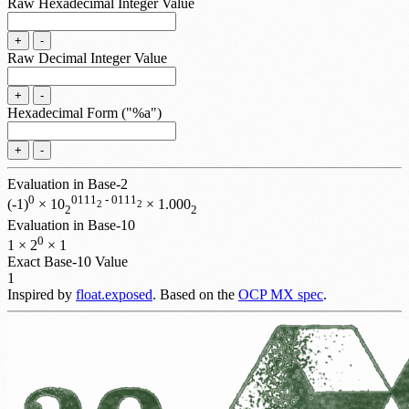
Raw Hexadecimal Integer Value
+
-
Raw Decimal Integer Value
+
-
Hexadecimal Form ("%a")
+
-
Evaluation in Base-2
0
0111
- 0111
(-1)
× 10
× 1.000
2
2
2
2
Evaluation in Base-10
0
1 × 2
× 1
Exact Base-10 Value
1
Inspired by
float.exposed
. Based on the
OCP MX spec
.