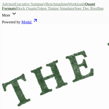
Advisor
Executive Summary
Benchmarking
Workloads
Quant
Formats
Block Quants
Token Timing Simulator
Spec Dec Roofline
More
Powered by
Modal