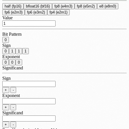
half (fp16)
bfloat16 (bf16)
fp8 (e4m3)
fp8 (e5m2)
e8 (e8m0)
fp6 (e2m3)
fp6 (e3m2)
fp4 (e2m1)
Value
Bit Pattern
0
Sign
0
1
1
1
Exponent
0
0
0
Significand
Sign
+
-
Exponent
+
-
Significand
+
-