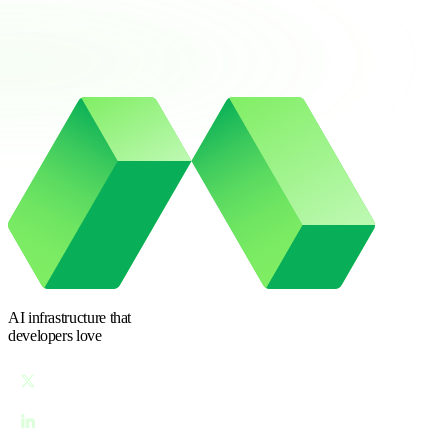
AI infrastructure
that
developers love