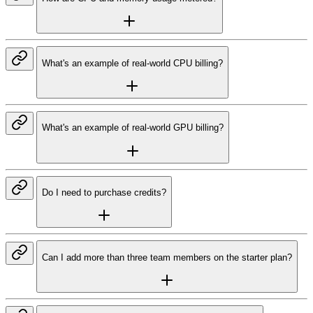
What's an example of real-world CPU billing?
What's an example of real-world GPU billing?
Do I need to purchase credits?
Can I add more than three team members on the starter plan?