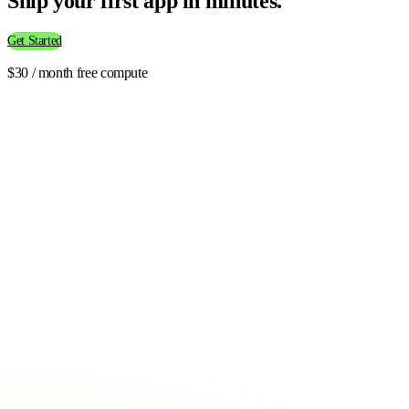
Ship your first app in minutes.
Get Started
$30 / month free compute