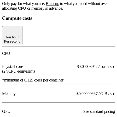
Only pay for what you use.
Burst up
to what you need without over-
allocating CPU or memory in advance.
Compute costs
Per hour
Per second
Per hour
Per second
CPU
Physical core
$0.00003942
/ core / sec
(2 vCPU
equivalent
)
*minimum of 0.125 cores per container
Memory
$0.00000667
/ GiB / sec
GPU
See
standard pricing