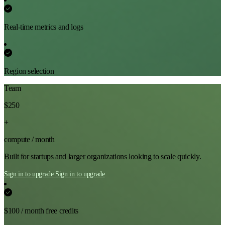
Real-time metrics and logs
Region selection
Team
$250
+
compute / month
Built for startups and larger organizations looking to scale quickly.
Sign in to upgrade
Sign in to upgrade
$100 / month free credits