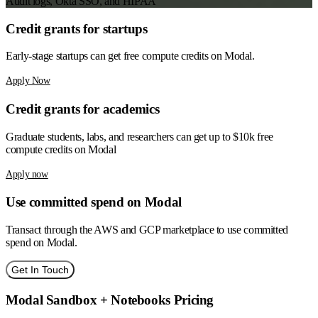
Audit logs, Okta SSO, and HIPAA
Credit grants for
startups
Early-stage startups can get free compute credits on Modal.
Apply Now
Credit grants for
academics
Graduate students, labs, and researchers can get up to $10k free
compute credits on Modal
Apply now
Use
committed spend
on Modal
Transact through the AWS and GCP marketplace to use committed
spend on Modal.
Get In Touch
Modal Sandbox + Notebooks Pricing