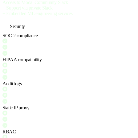
Access to Modal Community Slack
+ Support via private Slack
+ Embedded ML engineering services
Security
SOC 2 compliance
HIPAA compatibility
Audit logs
Static IP proxy
RBAC