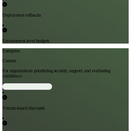
Deployment rollbacks
Environment-level budgets
Enterprise
Custom
For organizations prioritizing security, support, and everlasting
confidence.
Get in touch
Get in touch
Volume-based discounts