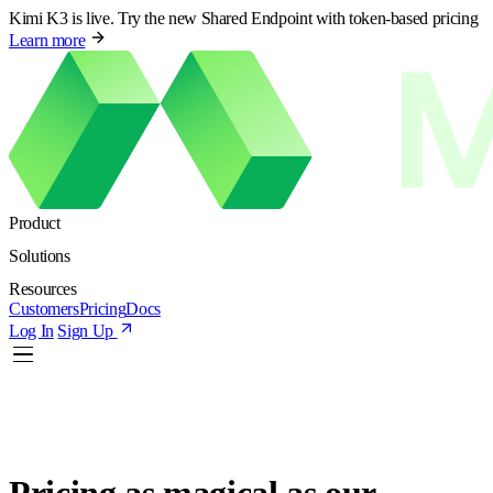
Kimi K3 is live. Try the new Shared Endpoint with token-based pricing
Learn more
Product
Solutions
Resources
Customers
Pricing
Docs
Log In
Sign Up
Pricing as
magical
as our