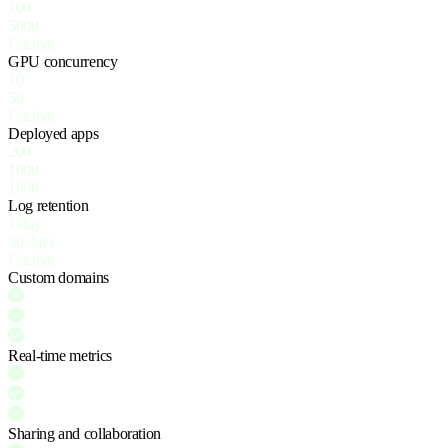
100
5000
Custom
GPU concurrency
10
50
Custom
Deployed apps
200
1000
1000
Log retention
1 day
30 days
Custom
Custom domains
Real-time metrics
Sharing and collaboration