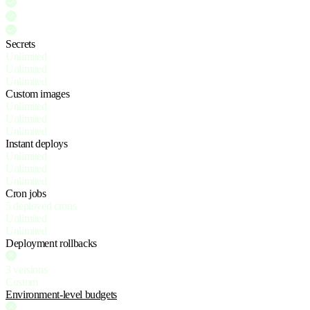
Secrets
Unlimited
Unlimited
Unlimited
Custom images
Unlimited
Unlimited
Unlimited
Instant deploys
Unlimited
Unlimited
Unlimited
Cron jobs
5 deployed crons
Unlimited
Unlimited
Deployment rollbacks
3 versions
Custom
Environment-level budgets