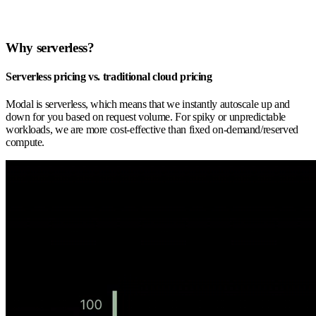
Why serverless?
Serverless pricing vs. traditional cloud pricing
Modal is serverless, which means that we instantly autoscale up and
down for you based on request volume. For spiky or unpredictable
workloads, we are more cost-effective than fixed on-demand/reserved
compute.