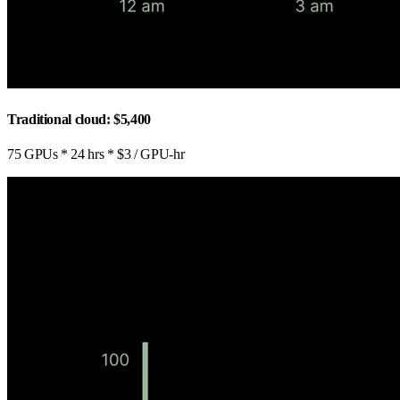
Traditional cloud: $5,400
75 GPUs * 24 hrs * $3 / GPU-hr