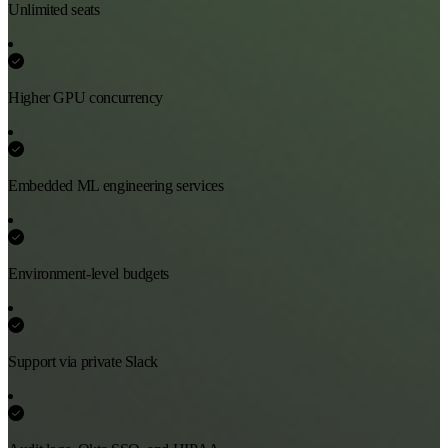
Unlimited seats
Higher GPU concurrency
Embedded ML engineering services
Environment-level budgets
Support via private Slack