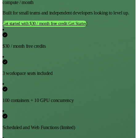
compute / month
Built for small teams and independent developers looking to level up.
Get started with $30 / month free credit
Get Started
$30 / month free credits
3 workspace seats included
100 containers + 10 GPU concurrency
Scheduled and Web Functions (limited)