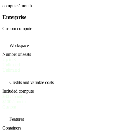
compute / month
Enterprise
Custom compute
Workspace
Number of seats
Up to 3
Unlimited
Unlimited
Credits and variable costs
Included compute
$30 / month
$100 / month
Custom
Features
Containers