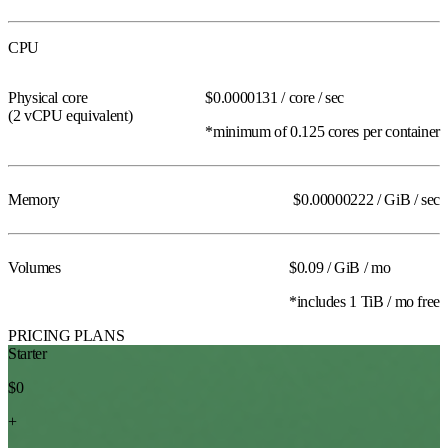
CPU
Physical core
$0.0000131
/ core / sec
(2 vCPU
equivalent
)
*minimum of 0.125 cores per container
Memory
$0.00000222
/ GiB / sec
Volumes
$0.09
/ GiB / mo
*includes 1 TiB / mo free
PRICING PLANS
Starter
$0
+