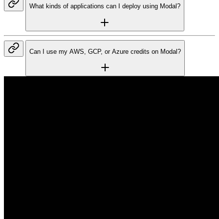
What kinds of applications can I deploy using Modal?
Can I use my AWS, GCP, or Azure credits on Modal?