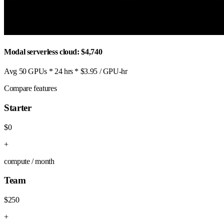
Modal serverless cloud: $4,740
Avg 50 GPUs * 24 hrs * $3.95 / GPU-hr
Compare features
Starter
$0
+
compute / month
Team
$250
+