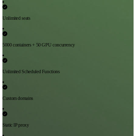
Unlimited seats
5000 containers + 50 GPU concurrency
Unlimited Scheduled Functions
Custom domains
Static IP proxy