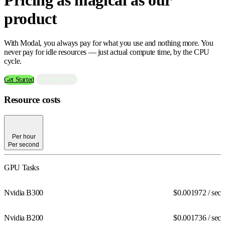
product
With Modal, you always pay for what you use and nothing more. You
never pay for idle resources — just actual compute time, by the CPU
cycle.
Contact Us
Get Started
Resource costs
Per hour
Per second
Per hour
Per second
GPU Tasks
Nvidia B300
$0.001972
/ sec
Nvidia B200
$0.001736
/ sec