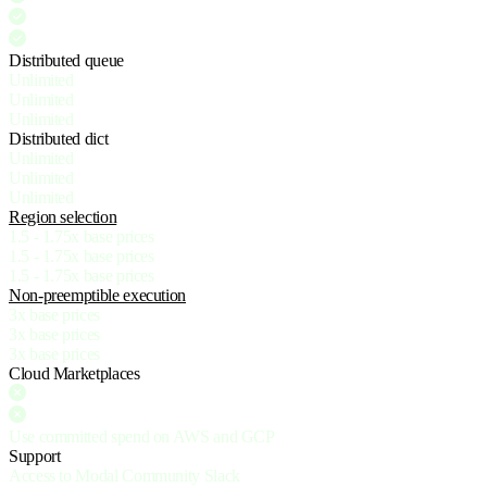
Distributed queue
Unlimited
Unlimited
Unlimited
Distributed dict
Unlimited
Unlimited
Unlimited
Region selection
1.5 - 1.75x base prices
1.5 - 1.75x base prices
1.5 - 1.75x base prices
Non-preemptible execution
3x base prices
3x base prices
3x base prices
Cloud Marketplaces
Use committed spend on AWS and GCP
Support
Access to Modal Community Slack