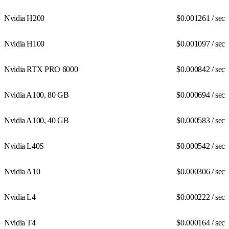
Nvidia H200
$0.001261
/ sec
Nvidia H100
$0.001097
/ sec
Nvidia RTX PRO 6000
$0.000842
/ sec
Nvidia A100, 80 GB
$0.000694
/ sec
Nvidia A100, 40 GB
$0.000583
/ sec
Nvidia L40S
$0.000542
/ sec
Nvidia A10
$0.000306
/ sec
Nvidia L4
$0.000222
/ sec
Nvidia T4
$0.000164
/ sec