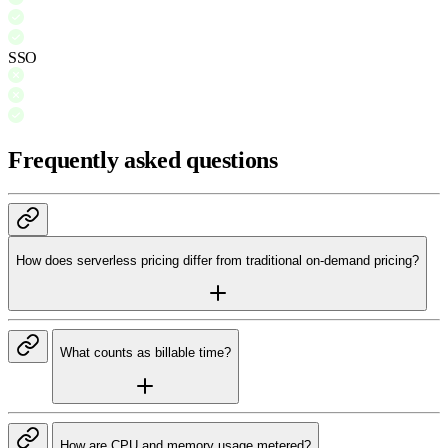
SSO
Frequently asked questions
How does serverless pricing differ from traditional on-demand pricing?
What counts as billable time?
How are CPU and memory usage metered?