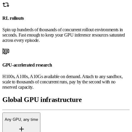
RL rollouts
Spin up hundreds of thousands of concurrent rollout environments in
seconds. Fast enough to keep your GPU inference resources saturated
across every episode.
GPU-accelerated research
H100s, A100s, A10Gs available on demand. Attach to any sandbox,
scale to thousands of concurrent runs, pay by the second with no
reserved capacity.
Global
GPU
infrastructure
Any GPU, any time