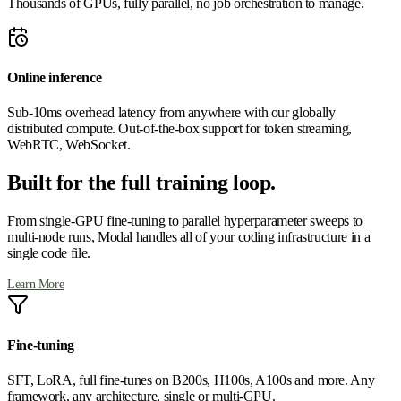
Thousands of GPUs, fully parallel, no job orchestration to manage.
Online inference
Sub-10ms overhead latency from anywhere with our globally
distributed compute. Out-of-the-box support for token streaming,
WebRTC, WebSocket.
Built for the full training loop.
From single-GPU fine-tuning to parallel hyperparameter sweeps to
multi-node runs, Modal handles all of your coding infrastructure in a
single code file.
Learn More
Fine-tuning
SFT, LoRA, full fine-tunes on B200s, H100s, A100s and more. Any
framework, any architecture, single or multi-GPU.