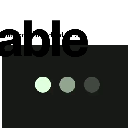
The production cloud for AI.