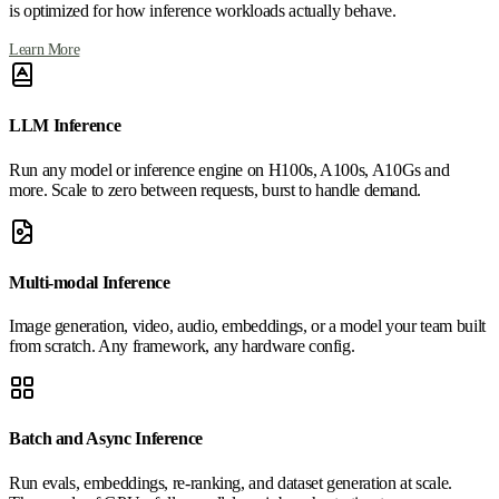
is optimized for how inference workloads actually behave.
Learn More
LLM Inference
Run any model or inference engine on H100s, A100s, A10Gs and
more. Scale to zero between requests, burst to handle demand.
Multi-modal Inference
Image generation, video, audio, embeddings, or a model your team built
from scratch. Any framework, any hardware config.
Batch and Async Inference
Run evals, embeddings, re-ranking, and dataset generation at scale.