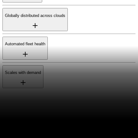
Globally distributed across clouds
Automated fleet health
Scales with demand