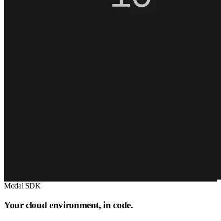
Modal SDK
Your cloud environment, in code.