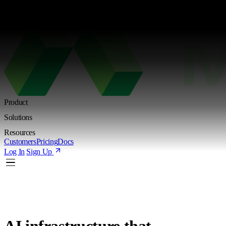
Kimi K3 is live. Try the new Shared Endpoint with token-based pricing
Learn more
Product
Solutions
Resources
Customers
Pricing
Docs
Log In
Sign Up
AI infrastructure
that