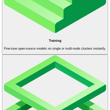
Training
Fine-tune open-source models on single or multi-node clusters instantly.