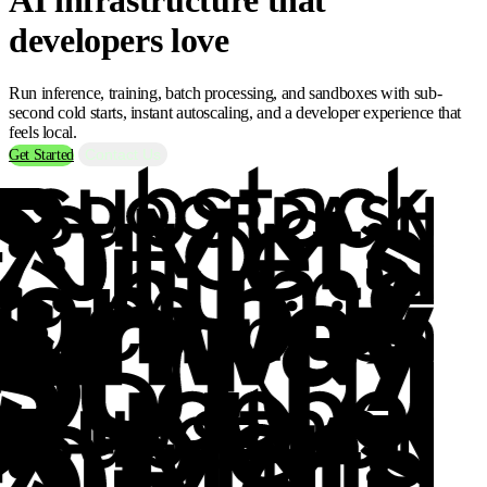
developers love
Run inference, training, batch processing, and sandboxes with sub-
second cold starts, instant autoscaling, and a developer experience that
feels local.
Contact Us
Get Started