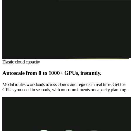
Elastic cloud capacity
Autoscale from 0 to 1000+ GPUs, instantly.
Modal routes workloads across clouds and regions in real time. Get the
GPUs you need in seconds, with no commitments or capacity planning.