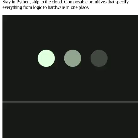
Stay in Python, ship to the cloud. Composable primitives that specify
everything from logic to hardware in one place.