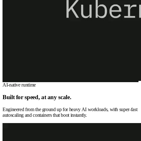
AI-native runtime
Built for speed, at any scale.
Engineered from the ground up for heavy AI workloads, with super-fast
autoscaling and containers that boot instantly.