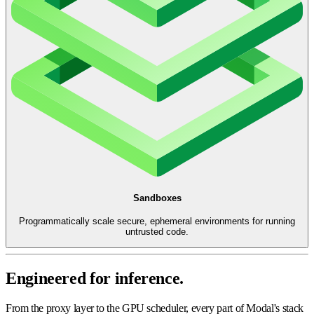
Sandboxes
Programmatically scale secure, ephemeral environments for running
untrusted code.
Engineered for inference.
From the proxy layer to the GPU scheduler, every part of Modal's stack