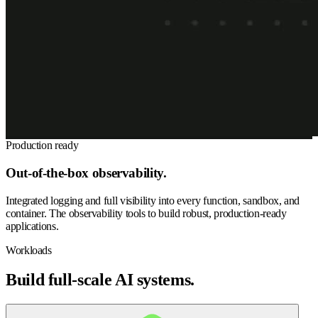
Production ready
Out-of-the-box observability.
Integrated logging and full visibility into every function, sandbox, and
container. The observability tools to build robust, production-ready
applications.
Workloads
Build full-scale AI systems.