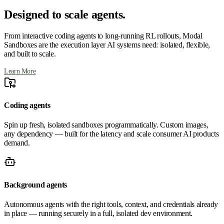
Designed to scale agents.
From interactive coding agents to long-running RL rollouts, Modal
Sandboxes are the execution layer AI systems need: isolated, flexible,
and built to scale.
Learn More
Coding agents
Spin up fresh, isolated sandboxes programmatically. Custom images,
any dependency — built for the latency and scale consumer AI products
demand.
Background agents
Autonomous agents with the right tools, context, and credentials already
in place — running securely in a full, isolated dev environment.