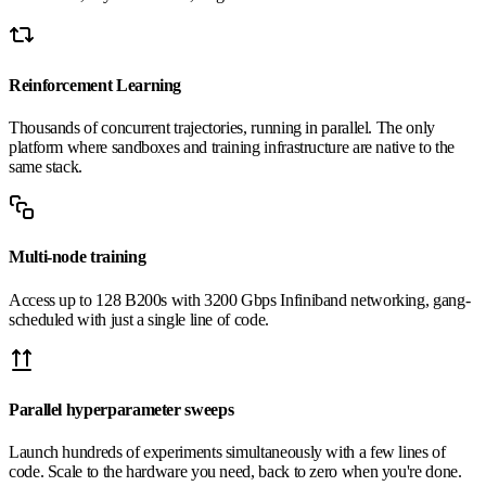
Reinforcement Learning
Thousands of concurrent trajectories, running in parallel. The only
platform where sandboxes and training infrastructure are native to the
same stack.
Multi-node training
Access up to 128 B200s with 3200 Gbps Infiniband networking, gang-
scheduled with just a single line of code.
Parallel hyperparameter sweeps
Launch hundreds of experiments simultaneously with a few lines of
code. Scale to the hardware you need, back to zero when you're done.