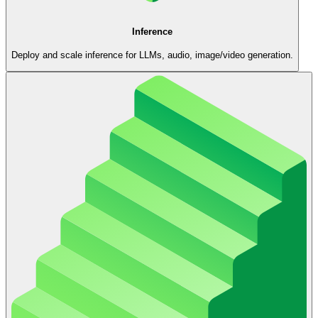
Inference
Deploy and scale inference for LLMs, audio, image/video generation.