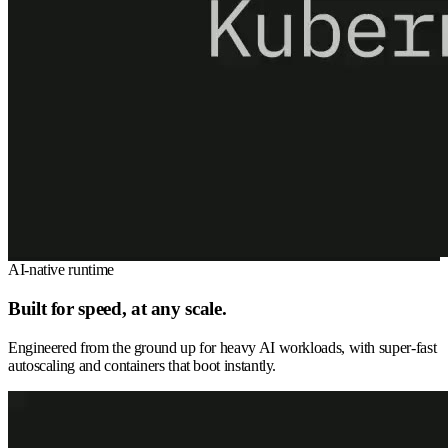
AI-native runtime
Built for speed, at any scale.
Engineered from the ground up for heavy AI workloads, with super-fast
autoscaling and containers that boot instantly.