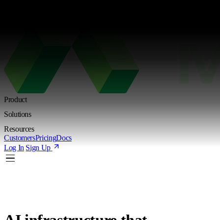
Kimi K3 is live. Try the new Shared Endpoint with token-based pricing
Learn more
Product
Solutions
Resources
Customers
Pricing
Docs
Log In
Sign Up
AI infrastructure
that