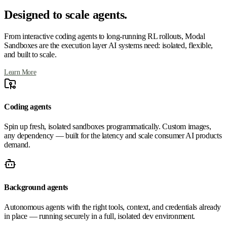
Designed to scale agents.
From interactive coding agents to long-running RL rollouts, Modal
Sandboxes are the execution layer AI systems need: isolated, flexible,
and built to scale.
Learn More
Coding agents
Spin up fresh, isolated sandboxes programmatically. Custom images,
any dependency — built for the latency and scale consumer AI products
demand.
Background agents
Autonomous agents with the right tools, context, and credentials already
in place — running securely in a full, isolated dev environment.