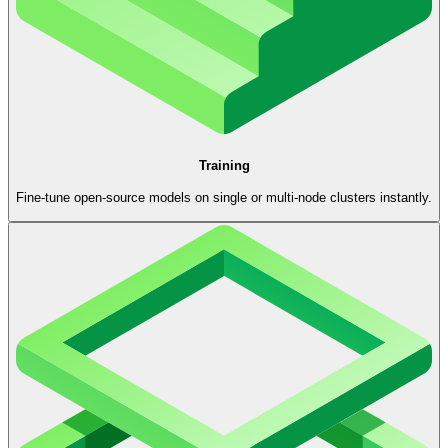
Training
Fine-tune open-source models on single or multi-node clusters instantly.