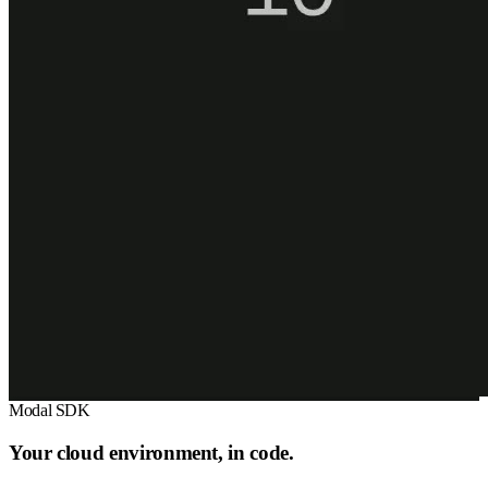
Modal SDK
Your cloud environment, in code.