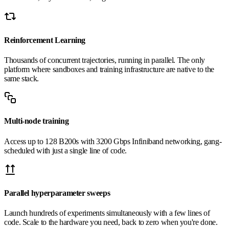
Reinforcement Learning
Thousands of concurrent trajectories, running in parallel. The only
platform where sandboxes and training infrastructure are native to the
same stack.
Multi-node training
Access up to 128 B200s with 3200 Gbps Infiniband networking, gang-
scheduled with just a single line of code.
Parallel hyperparameter sweeps
Launch hundreds of experiments simultaneously with a few lines of
code. Scale to the hardware you need, back to zero when you're done.