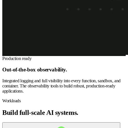
Production ready
Out-of-the-box observability.
Integrated logging and full visibility into every function, sandbox, and
container. The observability tools to build robust, production-ready
applications.
Workloads
Build full-scale AI systems.