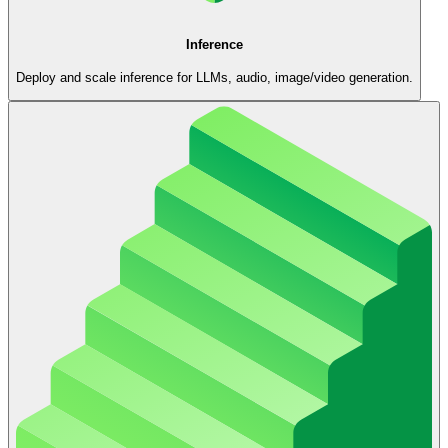
Inference
Deploy and scale inference for LLMs, audio, image/video generation.