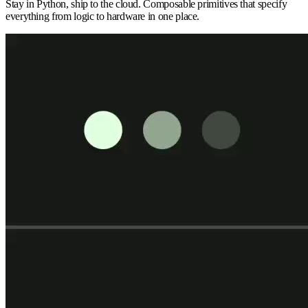
Stay in Python, ship to the cloud. Composable primitives that specify
everything from logic to hardware in one place.