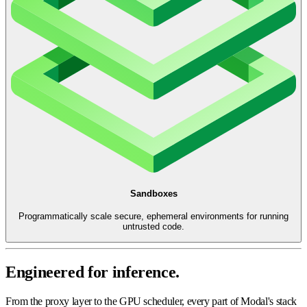
Sandboxes
Programmatically scale secure, ephemeral environments for running
untrusted code.
Engineered for inference.
From the proxy layer to the GPU scheduler, every part of Modal's stack