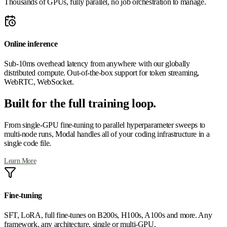
Thousands of GPUs, fully parallel, no job orchestration to manage.
Online inference
Sub-10ms overhead latency from anywhere with our globally
distributed compute. Out-of-the-box support for token streaming,
WebRTC, WebSocket.
Built for the full training loop.
From single-GPU fine-tuning to parallel hyperparameter sweeps to
multi-node runs, Modal handles all of your coding infrastructure in a
single code file.
Learn More
Fine-tuning
SFT, LoRA, full fine-tunes on B200s, H100s, A100s and more. Any
framework, any architecture, single or multi-GPU.