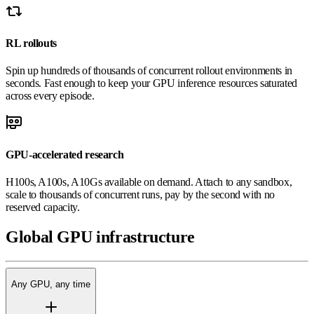
RL rollouts
Spin up hundreds of thousands of concurrent rollout environments in
seconds. Fast enough to keep your GPU inference resources saturated
across every episode.
GPU-accelerated research
H100s, A100s, A10Gs available on demand. Attach to any sandbox,
scale to thousands of concurrent runs, pay by the second with no
reserved capacity.
Global
GPU
infrastructure
Any GPU, any time