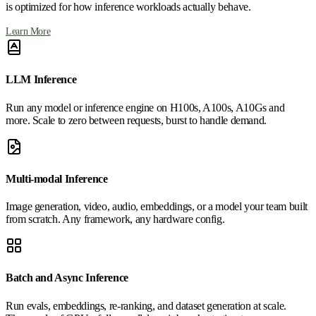
is optimized for how inference workloads actually behave.
Learn More
LLM Inference
Run any model or inference engine on H100s, A100s, A10Gs and
more. Scale to zero between requests, burst to handle demand.
Multi-modal Inference
Image generation, video, audio, embeddings, or a model your team built
from scratch. Any framework, any hardware config.
Batch and Async Inference
Run evals, embeddings, re-ranking, and dataset generation at scale.