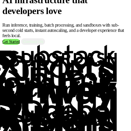
developers love
Run inference, training, batch processing, and sandboxes with sub-
second cold starts, instant autoscaling, and a developer experience that
feels local.
Contact Us
Get Started