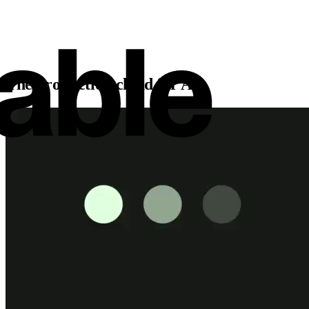
The production cloud for AI.