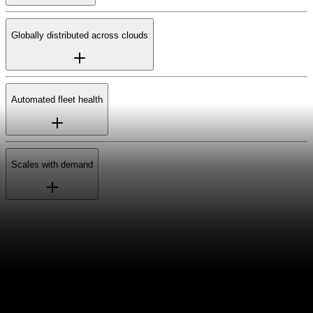
Globally distributed across clouds
Automated fleet health
Scales with demand