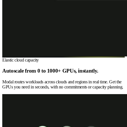
Elastic cloud capacity
Autoscale from 0 to 1000+ GPUs, instantly.
Modal routes workloads across clouds and regions in real time. Get the
GPUs you need in seconds, with no commitments or capacity planning.