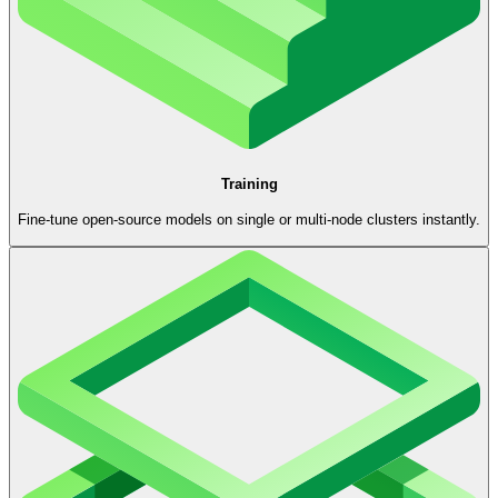
Training
Fine-tune open-source models on single or multi-node clusters instantly.