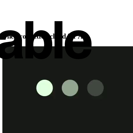
The production cloud for AI.