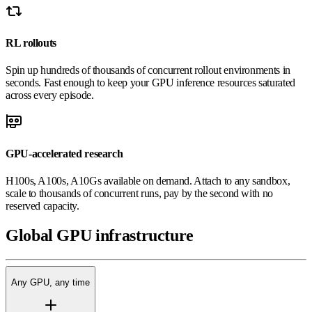
RL rollouts
Spin up hundreds of thousands of concurrent rollout environments in
seconds. Fast enough to keep your GPU inference resources saturated
across every episode.
GPU-accelerated research
H100s, A100s, A10Gs available on demand. Attach to any sandbox,
scale to thousands of concurrent runs, pay by the second with no
reserved capacity.
Global
GPU
infrastructure
Any GPU, any time