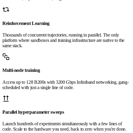
Reinforcement Learning
Thousands of concurrent trajectories, running in parallel. The only
platform where sandboxes and training infrastructure are native to the
same stack.
Multi-node training
Access up to 128 B200s with 3200 Gbps Infiniband networking, gang-
scheduled with just a single line of code.
Parallel hyperparameter sweeps
Launch hundreds of experiments simultaneously with a few lines of
code. Scale to the hardware you need, back to zero when you're done.