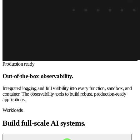
Production ready
Out-of-the-box observability.
Integrated logging and full visibility into every function, sandbox, and
container. The observability tools to build robust, production-ready
applications.
Workloads
Build full-scale AI systems.