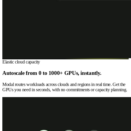
Elastic cloud capacity
Autoscale from 0 to 1000+ GPUs, instantly.
Modal routes workloads across clouds and regions in real time. Get the
GPUs you need in seconds, with no commitments or capacity planning.