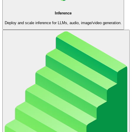
Inference
Deploy and scale inference for LLMs, audio, image/video generation.