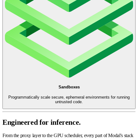
Sandboxes
Programmatically scale secure, ephemeral environments for running
untrusted code.
Engineered for inference.
From the proxy layer to the GPU scheduler, every part of Modal's stack