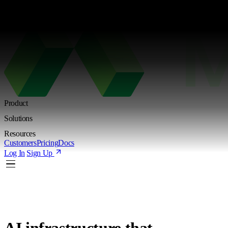
Kimi K3 is live. Try the new Shared Endpoint with token-based pricing
Learn more
Product
Solutions
Resources
Customers
Pricing
Docs
Log In
Sign Up
AI infrastructure
that