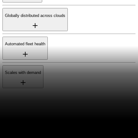
Globally distributed across clouds
Automated fleet health
Scales with demand