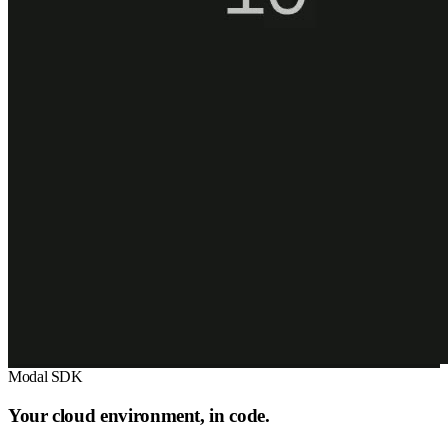
Modal SDK
Your cloud environment, in code.