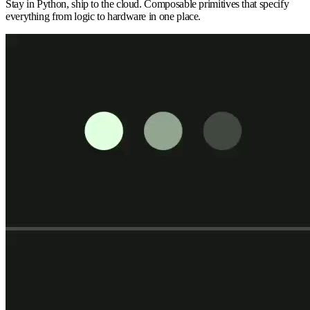
Stay in Python, ship to the cloud. Composable primitives that specify
everything from logic to hardware in one place.