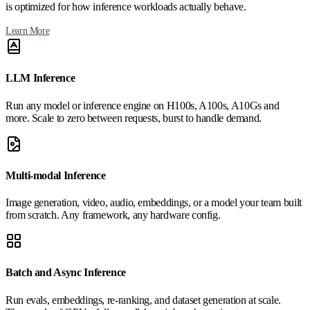
is optimized for how inference workloads actually behave.
Learn More
LLM Inference
Run any model or inference engine on H100s, A100s, A10Gs and
more. Scale to zero between requests, burst to handle demand.
Multi-modal Inference
Image generation, video, audio, embeddings, or a model your team built
from scratch. Any framework, any hardware config.
Batch and Async Inference
Run evals, embeddings, re-ranking, and dataset generation at scale.