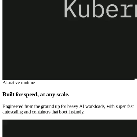
AI-native runtime
Built for speed, at any scale.
Engineered from the ground up for heavy AI workloads, with super-fast
autoscaling and containers that boot instantly.