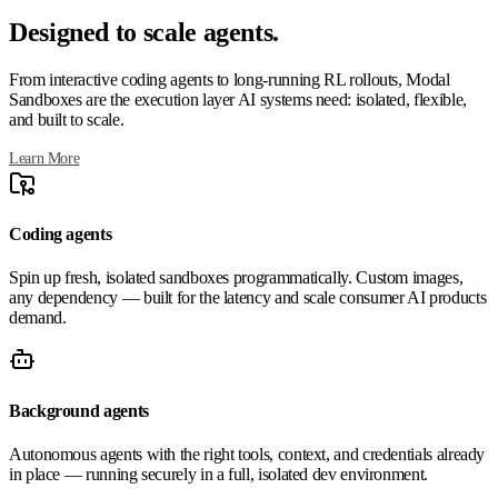
Designed to scale agents.
From interactive coding agents to long-running RL rollouts, Modal
Sandboxes are the execution layer AI systems need: isolated, flexible,
and built to scale.
Learn More
Coding agents
Spin up fresh, isolated sandboxes programmatically. Custom images,
any dependency — built for the latency and scale consumer AI products
demand.
Background agents
Autonomous agents with the right tools, context, and credentials already
in place — running securely in a full, isolated dev environment.