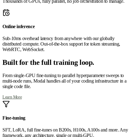
Thousands of GPUs, fully parallel, no job orchestration to manage.
Online inference
Sub-10ms overhead latency from anywhere with our globally
distributed compute. Out-of-the-box support for token streaming,
WebRTC, WebSocket.
Built for the full training loop.
From single-GPU fine-tuning to parallel hyperparameter sweeps to
multi-node runs, Modal handles all of your coding infrastructure in a
single code file.
Learn More
Fine-tuning
SFT, LoRA, full fine-tunes on B200s, H100s, A100s and more. Any
framework, any architecture, single or multi-GPU.