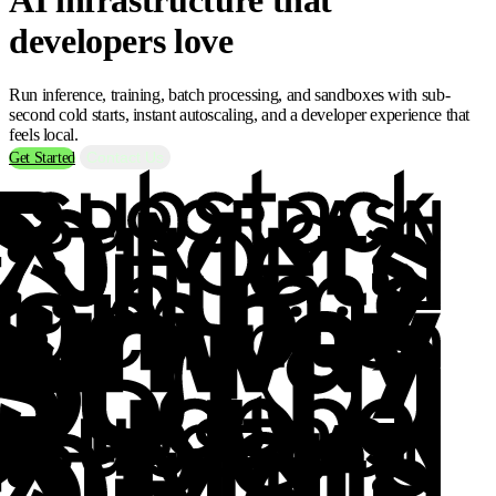
developers love
Run inference, training, batch processing, and sandboxes with sub-
second cold starts, instant autoscaling, and a developer experience that
feels local.
Contact Us
Get Started